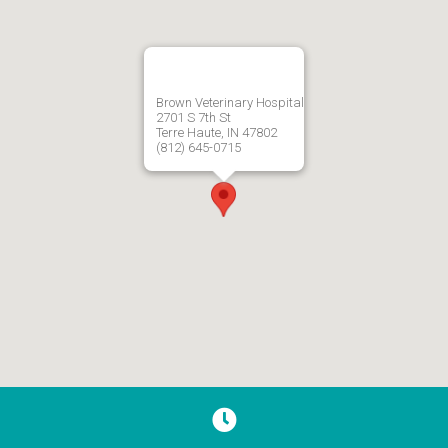
Brown Veterinary Hospital
2701 S 7th St
Terre Haute, IN 47802
(812) 645-0715