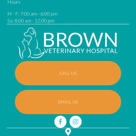
Hours
M - F
:
7:00 am
-
6:00 pm
Sa
:
8:00 am
-
12:00 pm
CALL US
EMAIL US