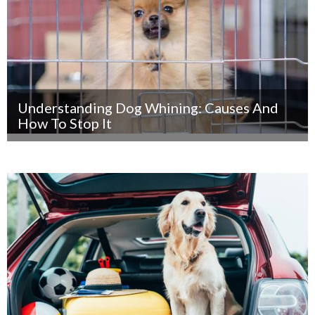
Understanding Dog Whining: Causes And
How To Stop It