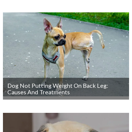
Dog Not Putting Weight On Back Leg:
Causes And Treatments