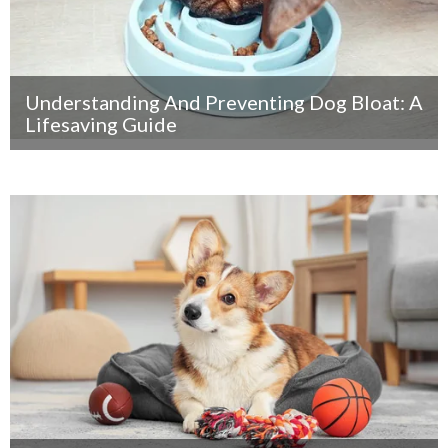
Understanding And Preventing Dog Bloat: A
Lifesaving Guide