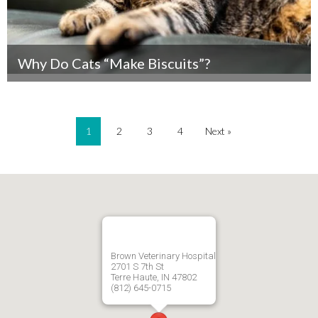
Why Do Cats “Make Biscuits”?
1
2
3
4
Next »
Brown Veterinary Hospital
2701 S 7th St
Terre Haute, IN 47802
(812) 645-0715