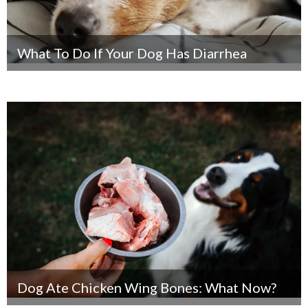
What To Do If Your Dog Has Diarrhea
Dog Ate Chicken Wing Bones: What Now?