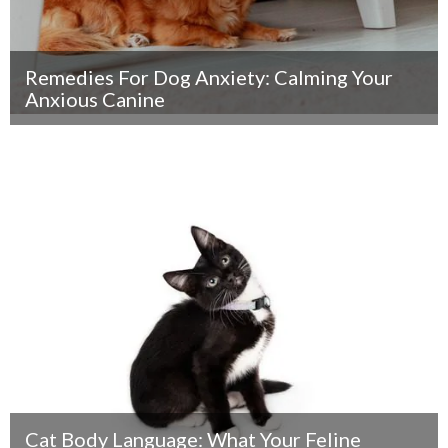
Remedies For Dog Anxiety: Calming Your
Anxious Canine
Cat Body Language: What Your Feline