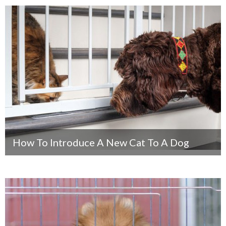
How To Introduce A New Cat To A Dog