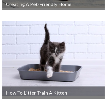
Creating A Pet-Friendly Home
How To Litter Train A Kitten