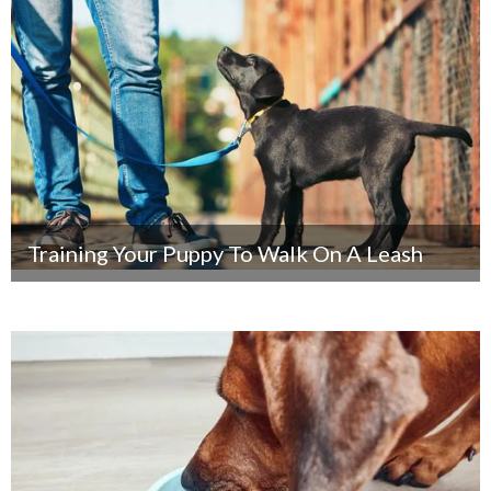
Training Your Puppy To Walk On A Leash