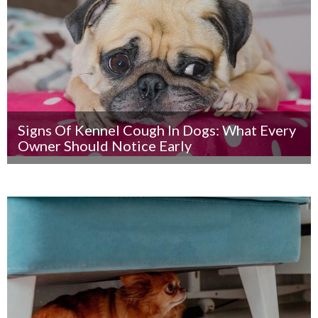
Signs Of Kennel Cough In Dogs: What Every
Owner Should Notice Early