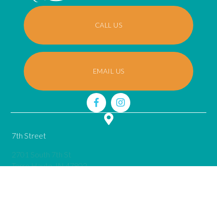
CALL US
EMAIL US
7th Street
2701 South 7th St
(opens in a new window)
Terre Haute,
IN
47802
call
(812) 645-0715