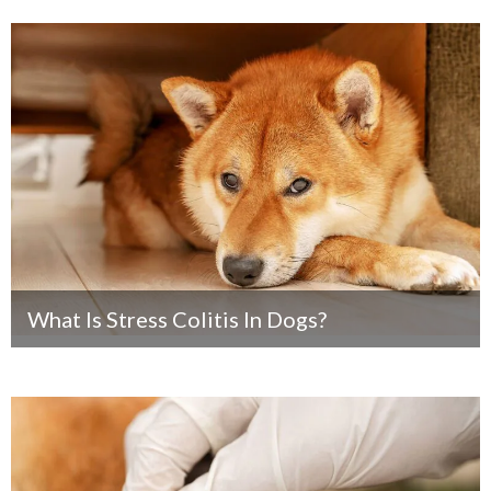
What Is Stress Colitis In Dogs?