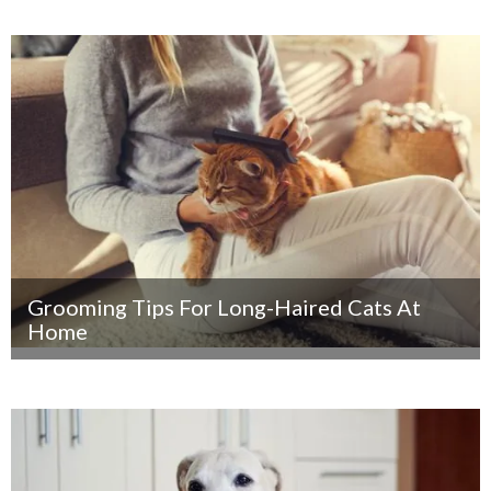
Grooming Tips For Long-Haired Cats At
Home