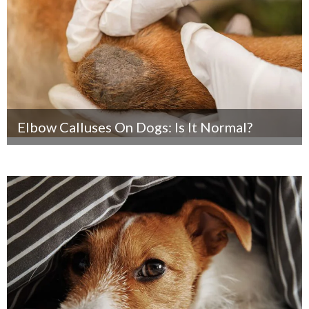
Elbow Calluses On Dogs: Is It Normal?