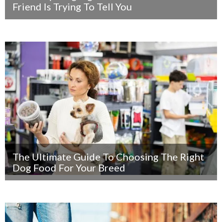
Friend Is Trying To Tell You
The Ultimate Guide To Choosing The Right
Dog Food For Your Breed