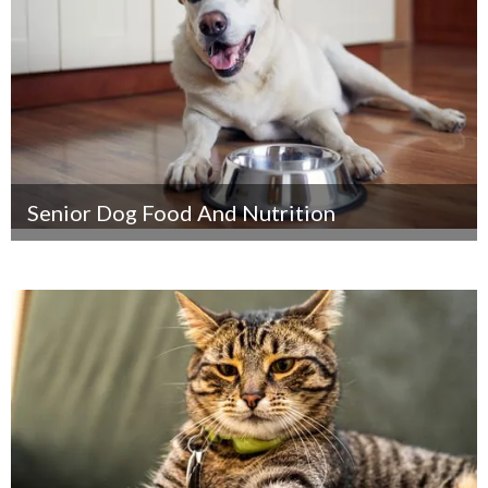
Senior Dog Food And Nutrition