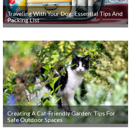
Traveling With Your Dog: Essential Tips And
Packing List
Creating A Cat-Friendly Garden: Tips For
Safe Outdoor Spaces