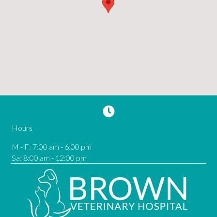
Hours
M - F
:
7:00 am
-
6:00 pm
Sa
:
8:00 am
-
12:00 pm