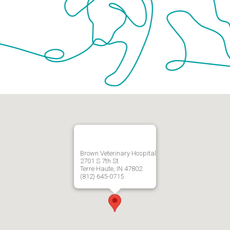
Brown Veterinary Hospital
2701 S 7th St
Terre Haute, IN 47802
(812) 645-0715