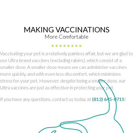
MAKING VACCINATIONS
More Comfortable
Vaccinating your pet is a relatively painless affair, but we are glad to
use Ultra brand vaccines (excluding rabies), which consist of a
smaller dose. A smaller dose means we can administer vaccines
more quickly, and with even less discomfort, which minimizes
stress for your pet. However, despite being a smaller dose, our
Ultra vaccines are just as effective in protecting your pet.
If you have any questions, contact us today at
(812) 645-0715
!