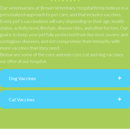
Our veterinarians at Brown Veterinary Hospital firmly believe in a
personalized approach to pet care, and that includes vaccines.
Every pet’s vaccinations will vary depending on their age, health
status, activity level, lifestyle, disease risks, and other factors. Our
goal is to keep your pet fully protected from the most severe and
contagious diseases, and not compromise their immunity with
more vaccines than they need.
Below are some of the core and non-core cat and dog vaccines
we offer at our hospital.
Dog Vaccines
Cat Vaccines