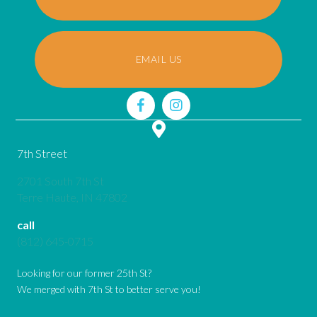
EMAIL US
7th Street
2701 South 7th St
(opens in a new window)
Terre Haute,
IN
47802
call
(812) 645-0715
Looking for our former 25th St?
We merged with 7th St to better serve you!