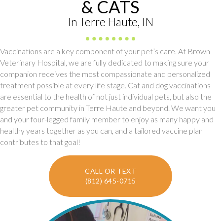
& CATS
In Terre Haute, IN
Vaccinations are a key component of your pet’s care. At Brown
Veterinary Hospital, we are fully dedicated to making sure your
companion receives the most compassionate and personalized
treatment possible at every life stage. Cat and dog vaccinations
are essential to the health of not just individual pets, but also the
greater pet community in Terre Haute and beyond. We want you
and your four-legged family member to enjoy as many happy and
healthy years together as you can, and a tailored vaccine plan
contributes to that goal!
CALL OR TEXT
(812) 645-0715