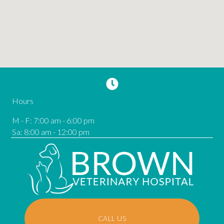
Hours
M - F
:
7:00 am
-
6:00 pm
Sa
:
8:00 am
-
12:00 pm
CALL US