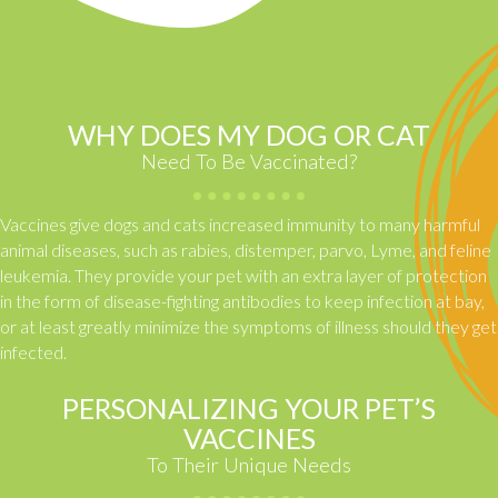
WHY DOES MY DOG OR CAT
Need To Be Vaccinated?
Vaccines give dogs and cats increased immunity to many harmful
animal diseases, such as rabies, distemper, parvo, Lyme, and feline
leukemia. They provide your pet with an extra layer of protection
in the form of disease-fighting antibodies to keep infection at bay,
or at least greatly minimize the symptoms of illness should they get
infected.
PERSONALIZING YOUR PET’S
VACCINES
To Their Unique Needs