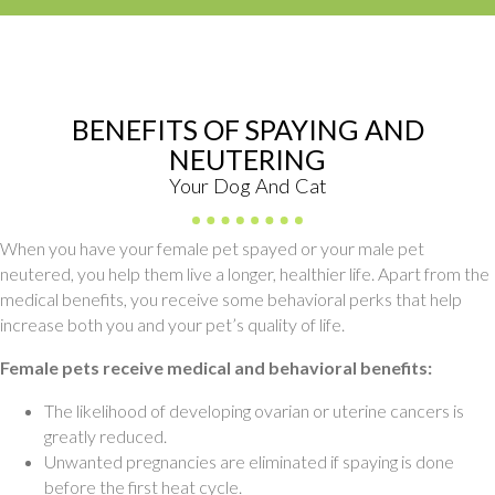
BENEFITS OF SPAYING AND
NEUTERING
Your Dog And Cat
When you have your female pet spayed or your male pet
neutered, you help them live a longer, healthier life. Apart from the
medical benefits, you receive some behavioral perks that help
increase both you and your pet’s quality of life.
Female pets receive medical and behavioral benefits:
The likelihood of developing ovarian or uterine cancers is
greatly reduced.
Unwanted pregnancies are eliminated if spaying is done
before the first heat cycle.