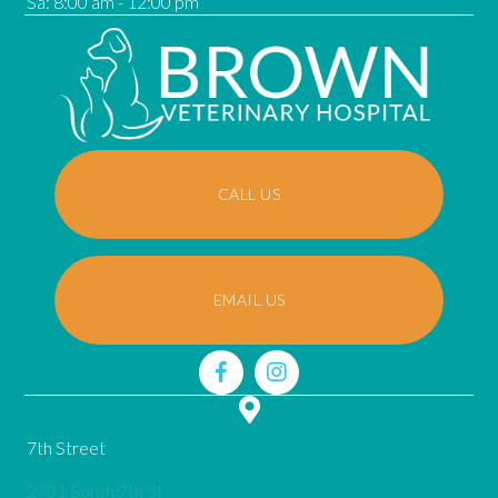
Sa
:
8:00 am
-
12:00 pm
CALL US
EMAIL US
7th Street
2701 South 7th St