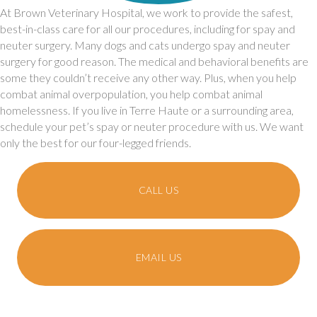
At Brown Veterinary Hospital, we work to provide the safest,
best-in-class care for all our procedures, including for spay and
neuter surgery. Many dogs and cats undergo spay and neuter
surgery for good reason. The medical and behavioral benefits are
some they couldn’t receive any other way. Plus, when you help
combat animal overpopulation, you help combat animal
homelessness. If you live in Terre Haute or a surrounding area,
schedule your pet’s spay or neuter procedure with us. We want
only the best for our four-legged friends.
CALL US
EMAIL US