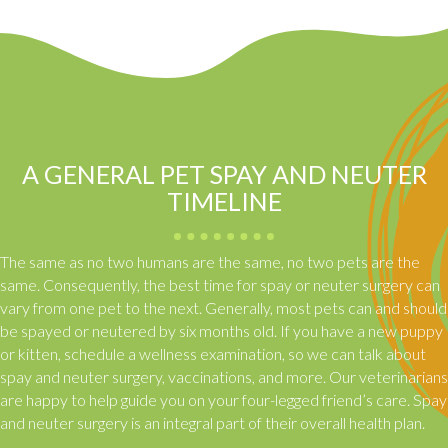
A GENERAL PET SPAY AND NEUTER
TIMELINE
The same as no two humans are the same, no two pets are the
same. Consequently, the best time for spay or neuter surgery can
vary from one pet to the next. Generally, most pets can and should
be spayed or neutered by six months old. If you have a new puppy
or kitten, schedule a wellness examination, so we can talk about
spay and neuter surgery, vaccinations, and more. Our veterinarians
are happy to help guide you on your four-legged friend’s care. Spay
and neuter surgery is an integral part of their overall health plan.