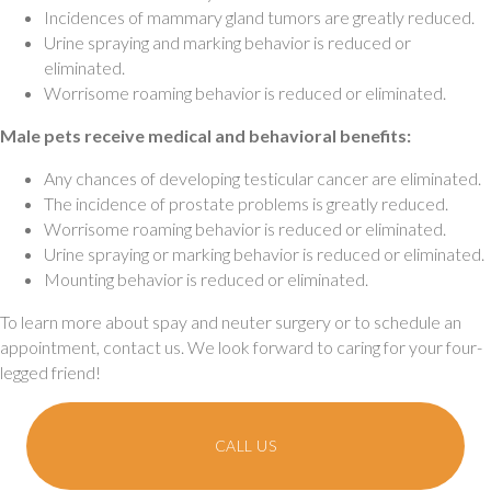
Incidences of mammary gland tumors are greatly reduced.
Urine spraying and marking behavior is reduced or
eliminated.
Worrisome roaming behavior is reduced or eliminated.
Male pets receive medical and behavioral benefits:
Any chances of developing testicular cancer are eliminated.
The incidence of prostate problems is greatly reduced.
Worrisome roaming behavior is reduced or eliminated.
Urine spraying or marking behavior is reduced or eliminated.
Mounting behavior is reduced or eliminated.
To learn more about spay and neuter surgery or to schedule an
appointment, contact us. We look forward to caring for your four-
legged friend!
CALL US