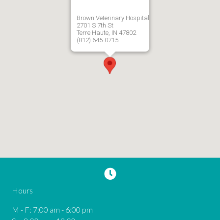
Brown Veterinary Hospital
2701 S 7th St
Terre Haute, IN 47802
(812) 645-0715
Hours
M - F
:
7:00 am
-
6:00 pm