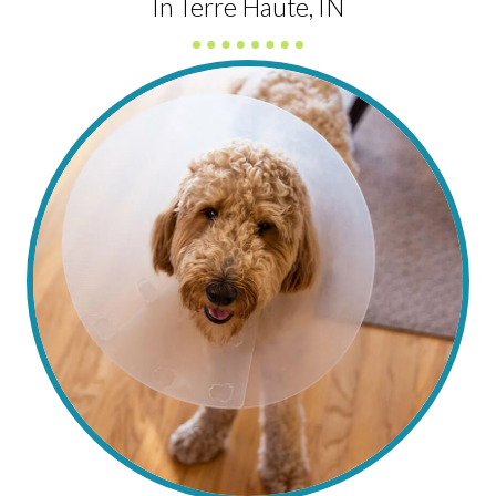
In Terre Haute, IN