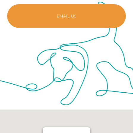
EMAIL US