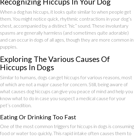
Recognizing Hiccups In Your Dog
When a dog has hiccups, it looks quite similar to when people get
them. You might notice quick, rhythmic contractions in your dog’s
chest, accompanied by a distinct “hic” sound. These involuntary
spasms are generally harmless (and sometimes quite adorable)
and can occur in dogs of all ages, though they are more common in
puppies.
Exploring The Various Causes Of
Hiccups In Dogs
Similar to humans, dogs can get hiccups for various reasons, most
of which are not a major cause for concern. Still, being aware of
what causes dog hiccups can give you peace of mind and help you
know what to do in case you suspect a medical cause for your
pet’s condition.
Eating Or Drinking Too Fast
One of the most common triggers for hiccups in dogs is consuming
food or water too quickly. This rapid intake often causes them to