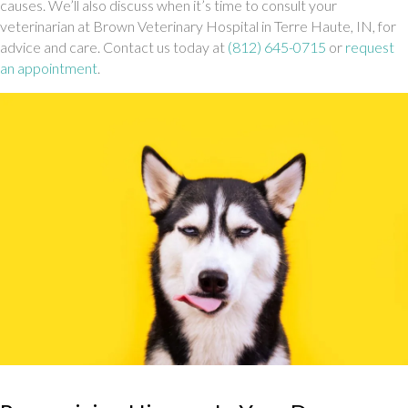
causes. We’ll also discuss when it’s time to consult your
veterinarian at Brown Veterinary Hospital in Terre Haute, IN, for
advice and care. Contact us today at
(812) 645-0715
or
request
an appointment
.