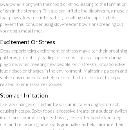
swallow air along with their food or drink, leading to the formation
of gas in the stomach. This gas can irritate the diaphragm, a muscle
that plays a key role in breathing, resulting in hiccups. To help
prevent this, consider using slow-feeder bowls or spreading out
your dog’s meal times.
Excitement Or Stress
Dogs experiencing excitement or stress may alter their breathing
patterns, potentially leading to hiccups. This can happen during
playtime, when meeting new people, or in stressful situations like
loud noises or changes in the environment. Maintaining a calm and
stable environment can help reduce the frequency of hiccups
related to emotional responses.
Stomach Irritation
Dietary changes or certain foods can irritate a dog’s stomach,
causing hiccups. Spicy foods, excessive treats, or a sudden switch
in diet are common culprits. Paying close attention to your dog’s
diet and introducing new foods gradually can help minimize their