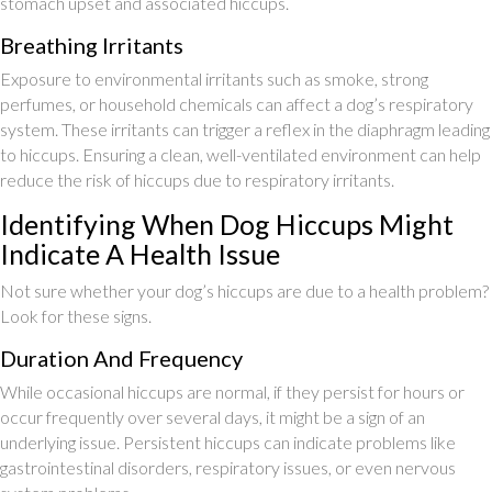
stomach upset and associated hiccups.
Breathing Irritants
Exposure to environmental irritants such as smoke, strong
perfumes, or household chemicals can affect a dog’s respiratory
system. These irritants can trigger a reflex in the diaphragm leading
to hiccups. Ensuring a clean, well-ventilated environment can help
reduce the risk of hiccups due to respiratory irritants.
Identifying When Dog Hiccups Might
Indicate A Health Issue
Not sure whether your dog’s hiccups are due to a health problem?
Look for these signs.
Duration And Frequency
While occasional hiccups are normal, if they persist for hours or
occur frequently over several days, it might be a sign of an
underlying issue. Persistent hiccups can indicate problems like
gastrointestinal disorders, respiratory issues, or even nervous