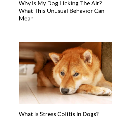
Why Is My Dog Licking The Air?
What This Unusual Behavior Can
Mean
What Is Stress Colitis In Dogs?