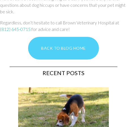
questions about dog hiccups or have concerns that your pet might
be sick.
Regardless, don’t hesitate to call Brown Veterinary Hospital at
(812) 645-0715
for advice and care!
BACK TO BLOG HOME
RECENT POSTS