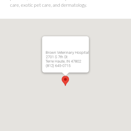
care, exotic pet care, and dermatology.
Brown Veterinary Hospital
2701 S 7th St
Terre Haute, IN 47802
(812) 645-0715