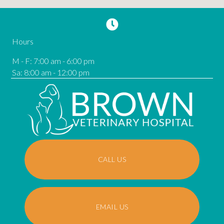
Hours
M - F
:
7:00 am
-
6:00 pm
Sa
:
8:00 am
-
12:00 pm
CALL US
EMAIL US