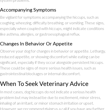
system problems.
Accompanying Symptoms
Be vigilant for symptoms accompanying the hiccups, such as
coughing, wheezing, difficulty breathing, or vomiting. These signs,
especially when coupled with hiccups, might indicate conditions
like asthma, allergies, or gastroesophageal reflux.
Changes In Behavior Or Appetite
Observe your dog for changes in behavior or appetite. Lethargy,
reduced appetite, or showing discomfort while eating can be
significant, especially if they occur alongside persistent hiccups.
These could be signs of more serious health issues, such as
gastrointestinal blockages or internal discomfort.
When To Seek Veterinary Advice
In most cases, dog hiccups do not indicate a serious health
problem but may instead be due to excitement, minor stress,
inhaling of an irritant, or minor stomach irritation or upset.
However, we recommend giving us a call if you have any further