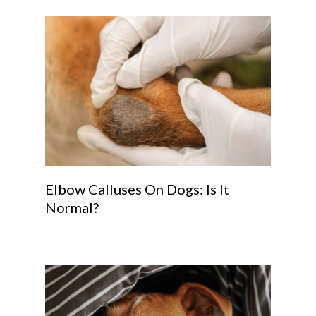
Elbow Calluses On Dogs: Is It
Normal?