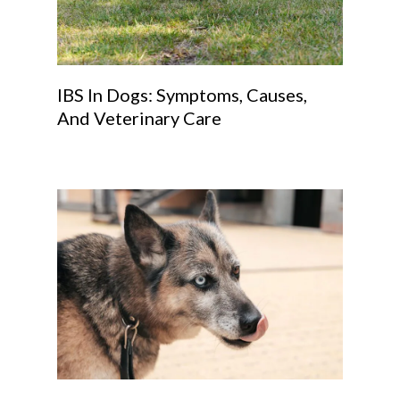
IBS In Dogs: Symptoms, Causes,
And Veterinary Care