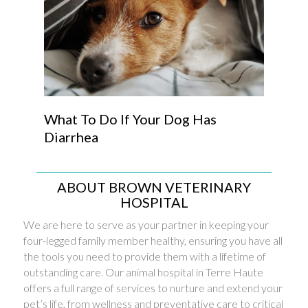
What To Do If Your Dog Has
Diarrhea
ABOUT BROWN VETERINARY
HOSPITAL
We are here to serve as your partner in keeping your
four-legged family member healthy, ensuring you have all
the tools you need to provide them with a lifetime of
outstanding care. Our animal hospital in Terre Haute
offers a full range of services to nurture and extend your
pet’s life, from wellness and preventative care to critical