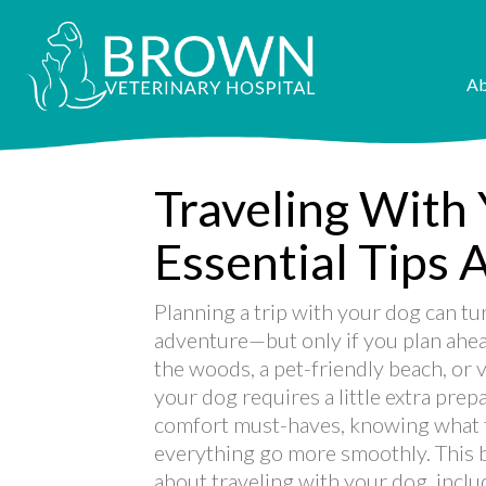
Ab
Traveling With
Essential Tips 
Planning a trip with your dog can t
adventure—but only if you plan ahea
the woods, a pet-friendly beach, or vi
your dog requires a little extra prep
comfort must-haves, knowing what to
everything go more smoothly. This 
about traveling with your dog, includ