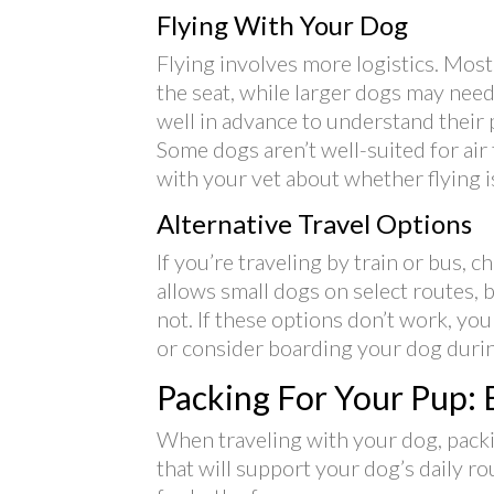
Flying With Your Dog
Flying involves more logistics. Most 
the seat, while larger dogs may need 
well in advance to understand their p
Some dogs aren’t well-suited for air t
with your vet about whether flying is
Alternative Travel Options
If you’re traveling by train or bus, 
allows small dogs on select routes,
not. If these options don’t work, yo
or consider boarding your dog durin
Packing For Your Pup: E
When traveling with your dog, packin
that will support your dog’s daily r