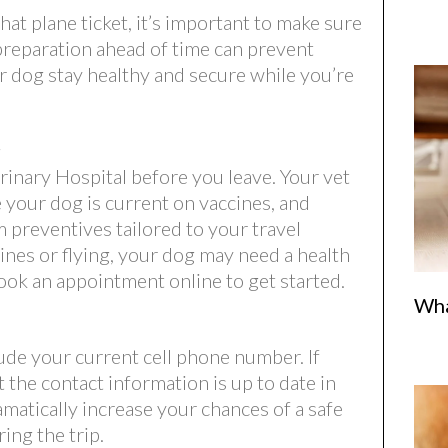
at plane ticket, it’s important to make sure
e preparation ahead of time can prevent
r dog stay healthy and secure while you’re
t
inary Hospital before you leave. Your vet
e your dog is current on vaccines, and
 preventives tailored to your travel
 lines or flying, your dog may need a health
ook an appointment online to get started.
Wha
ude your current cell phone number. If
 the contact information is up to date in
amatically increase your chances of a safe
ing the trip.