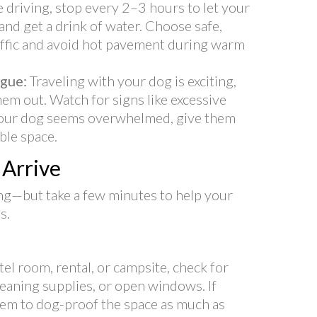
re driving, stop every 2–3 hours to let your
and get a drink of water. Choose safe,
affic and avoid hot pavement during warm
igue:
Traveling with your dog is exciting,
em out. Watch for signs like excessive
f your dog seems overwhelmed, give them
able space.
Arrive
ting—but take a few minutes to help your
s.
tel room, rental, or campsite, check for
leaning supplies, or open windows. If
them to dog-proof the space as much as