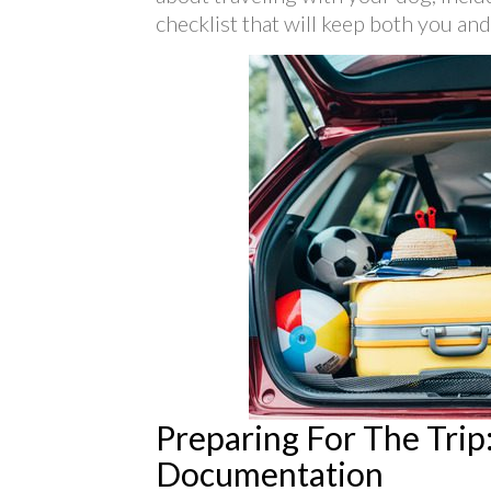
checklist that will keep both you an
Preparing For The Trip:
Documentation