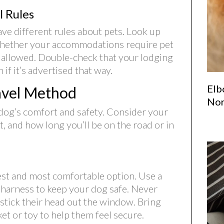
 Rules
ave different rules about pets. Look up
 whether your accommodations require pet
s allowed. Double-check that your lodging
if it’s advertised that way.
Elb
avel Method
Nor
 dog’s comfort and safety. Consider your
 and how long you’ll be on the road or in
iest and most comfortable option. Use a
t harness to keep your dog safe. Never
 stick their head out the window. Bring
ket or toy to help them feel secure.