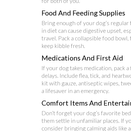
for both of you.
Food And Feeding Supplies
Bring enough of your dog’s regular f
in diet can cause digestive upset, e
travel. Pack a collapsible food bowl,
keep kibble fresh.
Medications And First Aid
If your dog takes medication, pack a fu
delays. Include flea, tick, and heart
kit with gauze, antiseptic wipes, tw
a lifesaver in an emergency.
Comfort Items And Enterta
Don’t forget your dog’s favorite bed,
them settle in unfamiliar places. If 
consider bringing calming aids like 