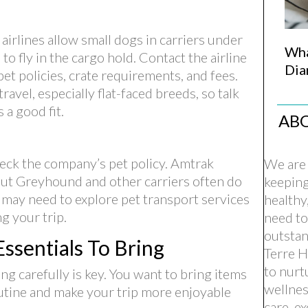
airlines allow small dogs in carriers under
Wha
to fly in the cargo hold. Contact the airline
Dia
et policies, crate requirements, and fees.
ravel, especially flat-faced breeds, so talk
 a good fit.
AB
check the company’s pet policy. Amtrak
We are 
 but Greyhound and other carriers often do
keepin
u may need to explore pet transport services
healthy
g your trip.
need to
outstan
ssentials To Bring
Terre H
to nurt
g carefully is key. You want to bring items
wellnes
outine and make your trip more enjoyable
care, e