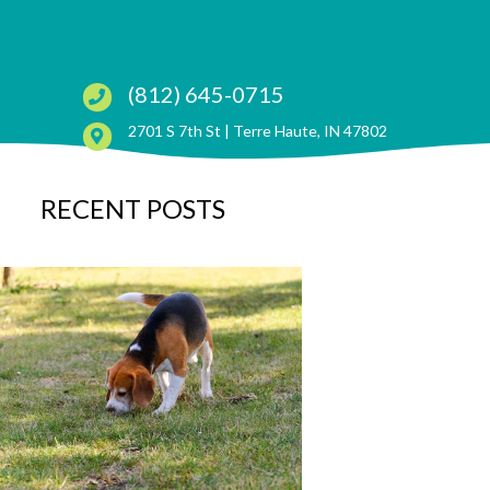
(812) 645-0715
(opens in a ne
2701 S 7th St |
Terre Haute, IN 47802
RECENT POSTS