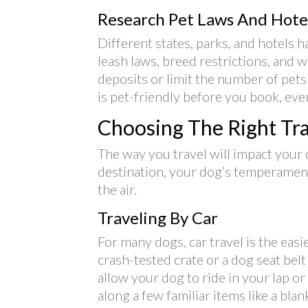
Research Pet Laws And Hotel
Different states, parks, and hotels h
leash laws, breed restrictions, and
deposits or limit the number of pet
is pet-friendly before you book, even 
Choosing The Right Tr
The way you travel will impact your
destination, your dog’s temperament,
the air.
Traveling By Car
For many dogs, car travel is the eas
crash-tested crate or a dog seat bel
allow your dog to ride in your lap or
along a few familiar items like a blan