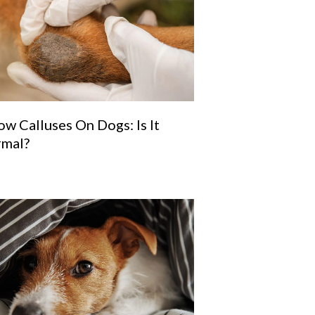
ow Calluses On Dogs: Is It
mal?