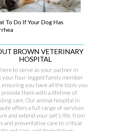
t To Do If Your Dog Has
rrhea
OUT BROWN VETERINARY
HOSPITAL
here to serve as your partner in
g your four-legged family member
, ensuring you have all the tools you
 provide them with a lifetime of
ding care. Our animal hospital in
aute offers a full range of services
ure and extend your pet’s life, from
s and preventative care to critical
xotic pet care, and dermatology.