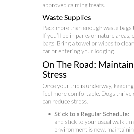
approved calming treats.
Waste Supplies
Pack more than enough waste bags t
If you’ll be in parks or nature areas
bags. Bring a towel or wipes to cle
car or entering your lodging.
On The Road: Maintain
Stress
Once your trip is underway, keeping
feel more comfortable. Dogs thrive o
can reduce stress.
Stick to a Regular Schedule:
F
and stick to your usual walk ti
environment is new, maintaining