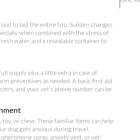
ood to last the entire trip. Sudden changes
specially when combined with the stress of
 fresh water, and a resealable container to
ll supply plus a little extra in case of
worm preventives as needed. A basic first aid
eezers, and your vet’s phone number can be
inment
 toy, or chew. These familiar items can help
your dog gets anxious during travel,
a pheromone spray, anxiety vest, or vet-