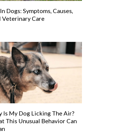
 In Dogs: Symptoms, Causes,
 Veterinary Care
 Is My Dog Licking The Air?
t This Unusual Behavior Can
an