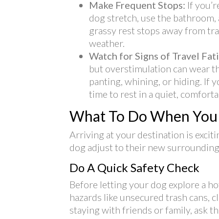
Make Frequent Stops:
If you’
dog stretch, use the bathroom, 
grassy rest stops away from tr
weather.
Watch for Signs of Travel Fat
but overstimulation can wear th
panting, whining, or hiding. I
time to rest in a quiet, comfort
What To Do When You 
Arriving at your destination is exci
dog adjust to their new surrounding
Do A Quick Safety Check
Before letting your dog explore a ho
hazards like unsecured trash cans, c
staying with friends or family, ask 