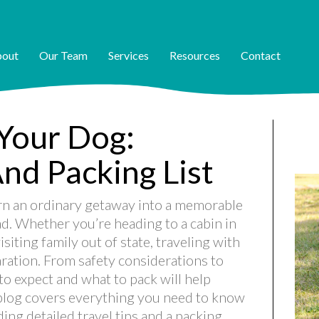
out
Our Team
Services
Resources
Contact
 Your Dog:
And Packing List
urn an ordinary getaway into a memorable
d. Whether you’re heading to a cabin in
siting family out of state, traveling with
aration. From safety considerations to
 expect and what to pack will help
blog covers everything you need to know
ing detailed travel tips and a packing