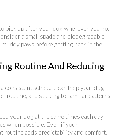
o pick up after your dog wherever you go.
, consider a small spade and biodegradable
an muddy paws before getting back in the
ing Routine And Reducing
 a consistent schedule can help your dog
n routine, and sticking to familiar patterns
eed your dog at the same times each day
mes when possible. Even if your
 routine adds predictability and comfort.