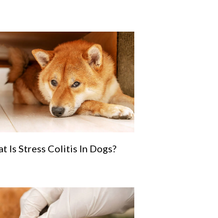
t Is Stress Colitis In Dogs?