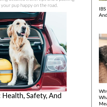
d your pup happy on the road.
IBS
And
Why
 Health, Safety, And
Wha
Me