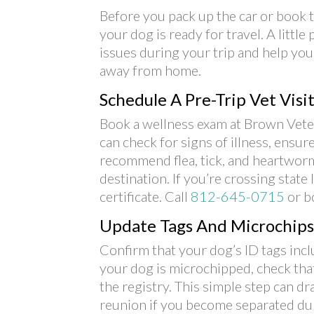
Before you pack up the car or book th
your dog is ready for travel. A littl
issues during your trip and help you
away from home.
Schedule A Pre-Trip Vet Visi
Book a wellness exam at Brown Veter
can check for signs of illness, ensur
recommend flea, tick, and heartworm
destination. If you’re crossing state
certificate. Call
812-645-0715
or b
Update Tags And Microchips
Confirm that your dog’s ID tags incl
your dog is microchipped, check that
the registry. This simple step can dr
reunion if you become separated dur