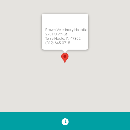
Brown Veterinary Hospital
2701 S 7th St
Terre Haute, IN 47802
(812) 645-0715