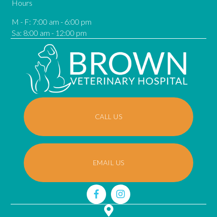
Hours
M - F
:
7:00 am
-
6:00 pm
Sa
:
8:00 am
-
12:00 pm
CALL US
EMAIL US