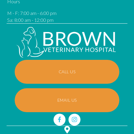
Hours
M - F
:
7:00 am
-
6:00 pm
Sa
:
8:00 am
-
12:00 pm
CALL US
EMAIL US