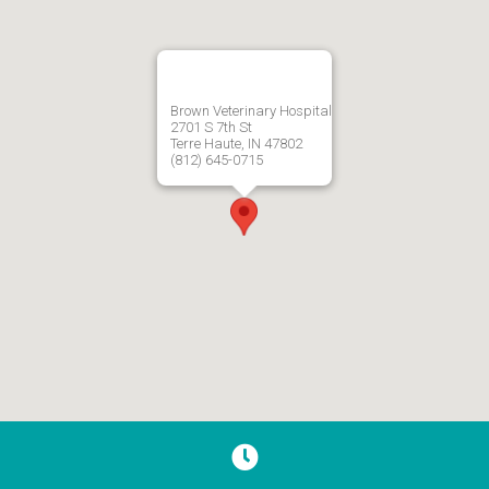
Brown Veterinary Hospital
2701 S 7th St
Terre Haute, IN 47802
(812) 645-0715