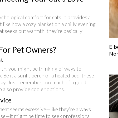
ychological comfort for cats. It provides a
t like how a cozy blanket on a chilly evening
t seeks out warmth, they’re basically
Elb
For Pet Owners?
Nor
nt
h, you might be thinking of ways to
. Be it a sunlit perch or a heated bed, these
 day. Just remember, too much of a good
to also provide cooler options.
vice
r heat seems excessive—like they’re always
lse—it might be time to seek professional