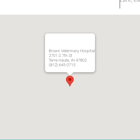
Brown Veterinary Hospital
2701 S 7th St
Terre Haute, IN 47802
(812) 645-0715