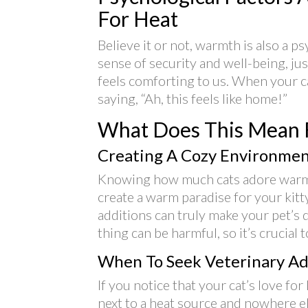
For Heat
Believe it or not, warmth is also a ps
sense of security and well-being, jus
feels comforting to us. When your ca
saying, “Ah, this feels like home!”
What Does This Mean 
Creating A Cozy Environme
Knowing how much cats adore warmt
create a warm paradise for your kitty
additions can truly make your pet’s
thing can be harmful, so it’s crucial 
When To Seek Veterinary Ad
If you notice that your cat’s love fo
next to a heat source and nowhere e