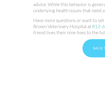
advice. While this behavior is gener
underlying health issues that need a
Have more questions or want to set u
Brown Veterinary Hospital at
812-
friend lives their nine lives to the ful
BACK 