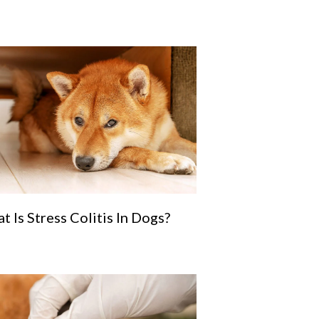
t Is Stress Colitis In Dogs?