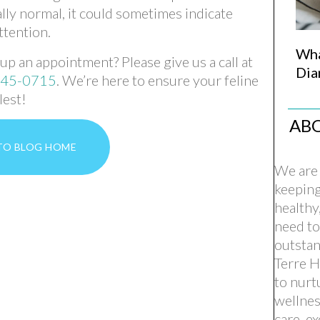
ally normal, it could sometimes indicate
ttention.
Wha
p an appointment? Please give us a call at
Dia
645-0715
. We’re here to ensure your feline
lest!
AB
TO BLOG HOME
We are 
keepin
healthy
need to
outstan
Terre H
to nurt
wellnes
care, e