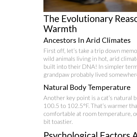
The Evolutionary Reaso
Warmth
Ancestors In Arid Climates
First off, let’s take a trip down me
wild animals living in hot, arid clim
built into their DNA! In simpler ter
grandpaw probably lived somewhere
Natural Body Temperature
Another key point is a cat’s natura
100.5 to 102.5°F. That’s warmer tha
comfortable at room temperature, o
bit toastier.
Psychological Factors A