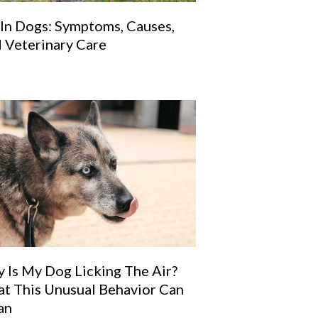
 In Dogs: Symptoms, Causes,
 Veterinary Care
 Is My Dog Licking The Air?
t This Unusual Behavior Can
an