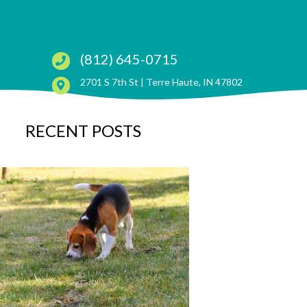
(812) 645-0715
(opens in a ne
2701 S 7th St |
Terre Haute, IN 47802
RECENT POSTS