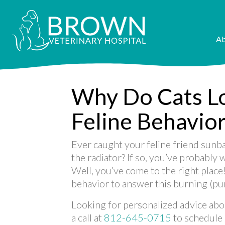
Ab
Why Do Cats L
Feline Behavio
Ever caught your feline friend sunb
the radiator? If so, you’ve probably
Well, you’ve come to the right place
behavior to answer this burning (pu
Looking for personalized advice abou
a call at
812-645-0715
to schedule