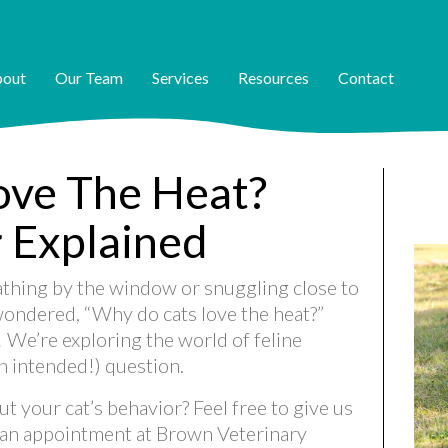
out
Our Team
Services
Resources
Contact
ove The Heat?
r Explained
athing by the window or snuggling close to
 wondered, “Why do cats love the heat?”
! We’re exploring the world of feline
n intended!) question.
t your cat’s behavior? Feel free to give us
 an appointment at Brown Veterinary