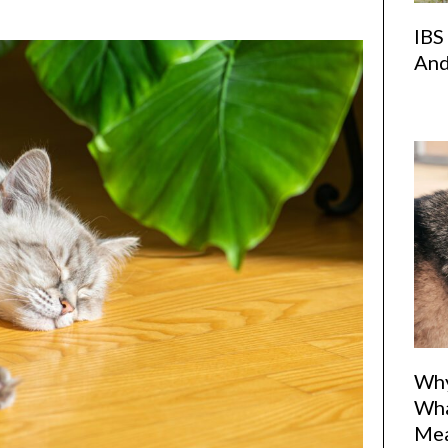
IBS
And
Why
Wha
Me