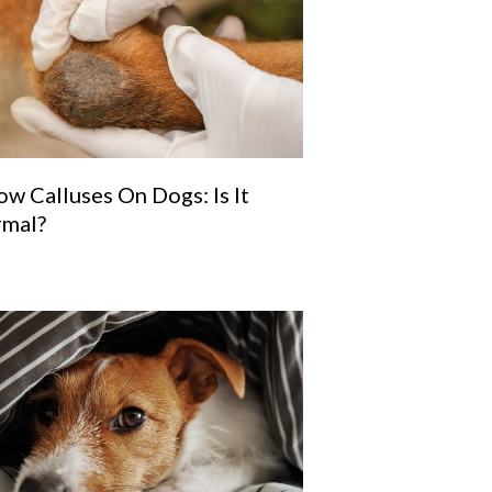
ow Calluses On Dogs: Is It
mal?