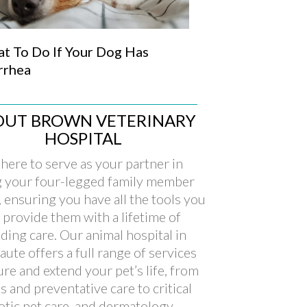
t To Do If Your Dog Has
rrhea
OUT BROWN VETERINARY
HOSPITAL
here to serve as your partner in
g your four-legged family member
, ensuring you have all the tools you
 provide them with a lifetime of
ding care. Our animal hospital in
aute offers a full range of services
ure and extend your pet’s life, from
s and preventative care to critical
xotic pet care, and dermatology.