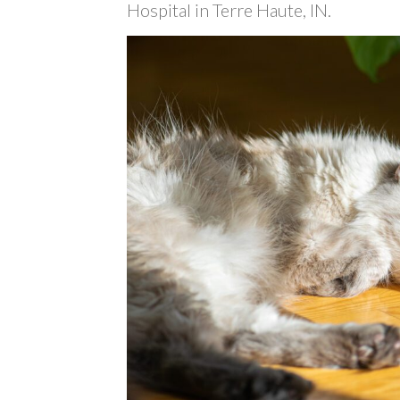
Hospital in Terre Haute, IN.