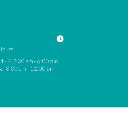
Hours
M - F
:
7:00 am
-
6:00 pm
Sa
:
8:00 am
-
12:00 pm