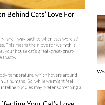
n Behind Cats’ Love For
mory lane—way back to when cats were still
ates. This means their love for warmth is
ms, your house cat’s great-great-great-
 toasty.
Wha
l body temperature, which hovers around
n us humans! So, while we might feel
ur feline buddies may prefer something a
ffecting Your Cat’s Love