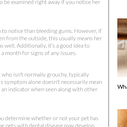
to be examined right away if you notice her
 to notice than bleeding gums. However, if
en from the outside, this usually means her
well. Additionally, it’s a good idea to
 a month for signs of any issues.
 who isn’t normally grouchy, typically
his symptom alone doesn’t necessarily mean
Wha
be an indicator when seen along with other
you determine whether or not your pet has
ome pets with dental disease may develop