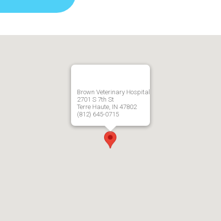
Brown Veterinary Hospital
2701 S 7th St
Terre Haute, IN 47802
(812) 645-0715