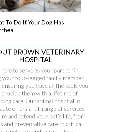
t To Do If Your Dog Has
rrhea
OUT BROWN VETERINARY
HOSPITAL
here to serve as your partner in
g your four-legged family member
, ensuring you have all the tools you
 provide them with a lifetime of
ding care. Our animal hospital in
aute offers a full range of services
ure and extend your pet’s life, from
s and preventative care to critical
xotic pet care, and dermatology.