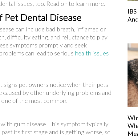
dental issues, too. Read on to learn more.
IBS
 Pet Dental Disease
And
sease can include bad breath, inflamed or
, difficulty eating, and reluctance to play
 these symptoms promptly and seek
(opens in 
 problems can lead to serious
health issues
rst signs pet owners notice when their pets
be caused by other underlying problems and
is one of the most common.
Why
 with gum disease. This symptom typically
Wha
ast its first stage and is getting worse, so
Me