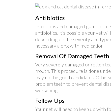
Antibiotics
Infections and damaged gums or teeth
antibiotics. It’s possible your vet wi
depending on the severity and type
necessary along with medication.
Removal Of Damaged Teeth
Very severely damaged or rotten te
mouth. This procedure is done under
may not be good candidates. Otherwis
problem teeth to prevent dental dis
worsening.
Follow-Ups
Your pet will need to keep up with 