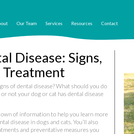
out
Our Team
Services
Resources
Contact
l Disease: Signs,
 Treatment
gns of dental disease? What should you do
r not your dog or cat has dental disease
rundown of information to help you learn more
al disease in dogs and cats. You’ll also
eatments and preventative measures you