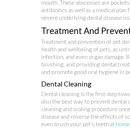
mouth. These abscesses are pockets o
antibiotics as well as a medical plan 
severe underlying dental disease iss
Treatment And Prevent
Treatment and prevention of pet dent
health and wellbeing of pets, as unt
infection, and even organ damage. R
brushing, and providing dental treat
and promote good oral hygiene in pe
Dental Cleaning
Dental cleaning is the first step towa
also the best way to prevent dental d
cleaning and scaling procedure once
disease and reverse the effects of s
even brush your pet’s teeth
at home