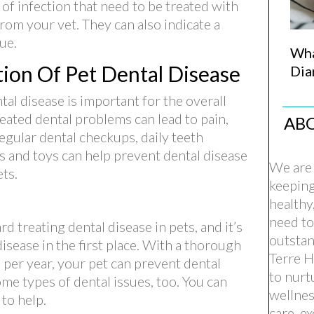
f infection that need to be treated with
from your vet. They can also indicate a
ue.
Wha
ion Of Pet Dental Disease
Dia
al disease is important for the overall
reated dental problems can lead to pain,
AB
egular dental checkups, daily teeth
s and toys can help prevent dental disease
We are 
ts.
keepin
healthy
need to
rd treating dental disease in pets, and it’s
outstan
isease in the first place. With a thorough
Terre H
 per year, your pet can prevent dental
to nurt
ome types of dental issues, too. You can
wellnes
(opens in a new window)
to help.
care, e