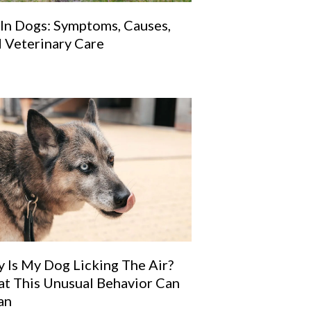
 In Dogs: Symptoms, Causes,
 Veterinary Care
a new window)
 Is My Dog Licking The Air?
t This Unusual Behavior Can
an