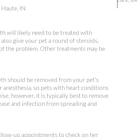
 will likely need to be treated with
ll also give your pet a round of steroids,
 of the problem. Other treatments may be
eth should be removed from your pet’s
 anesthesia, so pets with heart conditions
e, however, it is typically best to remove
ease and infection from spreading and
follow-up appointments to check on her