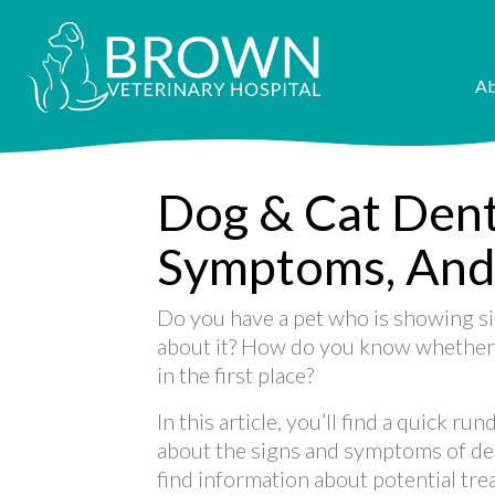
Ab
Dog & Cat Denta
Symptoms, And
Do you have a pet who is showing si
about it? How do you know whether o
in the first place?
In this article, you’ll find a quick 
about the signs and symptoms of dent
find information about potential tr