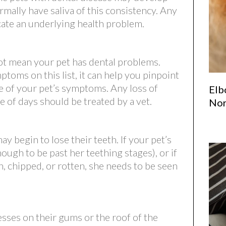
rmally have saliva of this consistency. Any
icate an underlying health problem.
not mean your pet has dental problems.
oms on this list, it can help you pinpoint
e of your pet’s symptoms. Any loss of
Elb
e of days should be treated by a vet.
Nor
y begin to lose their teeth. If your pet’s
nough to be past her teething stages), or if
, chipped, or rotten, she needs to be seen
sses on their gums or the roof of the