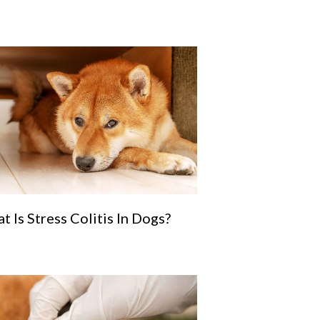
t Is Stress Colitis In Dogs?