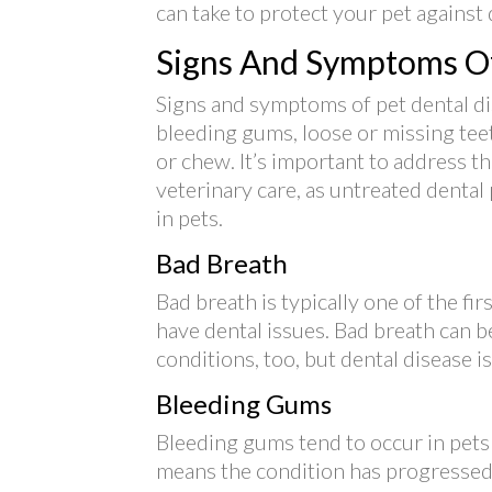
can take to protect your pet against 
Signs And Symptoms Of
Signs and symptoms of pet dental di
bleeding gums, loose or missing teeth
or chew. It’s important to address
veterinary care, as untreated dental
in pets.
Bad Breath
Bad breath is typically one of the fi
have dental issues. Bad breath can 
conditions, too, but dental disease 
Bleeding Gums
Bleeding gums tend to occur in pets
means the condition has progressed p