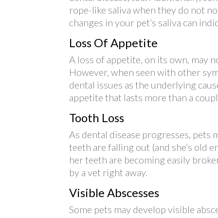
rope-like saliva when they do not no
changes in your pet’s saliva can ind
Loss Of Appetite
A loss of appetite, on its own, may 
However, when seen with other sympt
dental issues as the underlying caus
appetite that lasts more than a coupl
Tooth Loss
As dental disease progresses, pets ma
teeth are falling out (and she’s old e
her teeth are becoming easily broken
by a vet right away.
Visible Abscesses
Some pets may develop visible absce