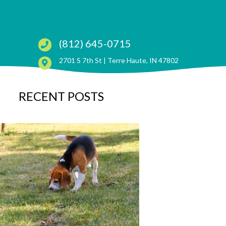
(812) 645-0715
(opens in a ne
2701 S 7th St |
Terre Haute, IN 47802
RECENT POSTS