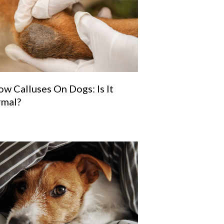
ow Calluses On Dogs: Is It
mal?