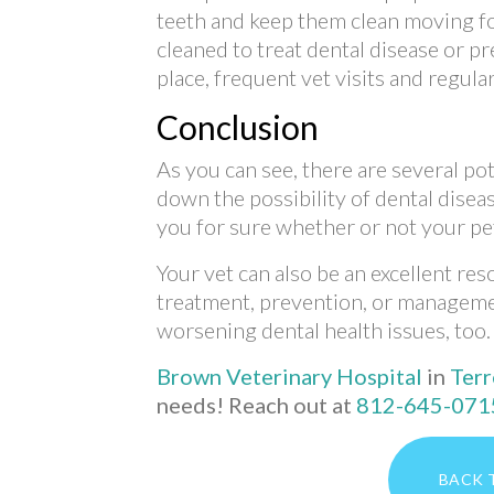
teeth and keep them clean moving f
cleaned to treat dental disease or pr
place, frequent vet visits and regula
Conclusion
As you can see, there are several p
down the possibility of dental diseas
you for sure whether or not your pet 
Your vet can also be an excellent re
treatment, prevention, or manageme
worsening dental health issues, too.
Brown Veterinary Hospital
in
Terr
needs! Reach out at
812-645-071
BACK 