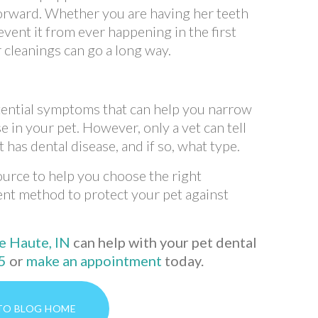
orward. Whether you are having her teeth
event it from ever happening in the first
r cleanings can go a long way.
otential symptoms that can help you narrow
e in your pet. However, only a vet can tell
has dental disease, and if so, what type.
source to help you choose the right
nt method to protect your pet against
(opens in a new window)
e Haute, IN
can help with your pet dental
5
or
make an appointment
today.
TO BLOG HOME