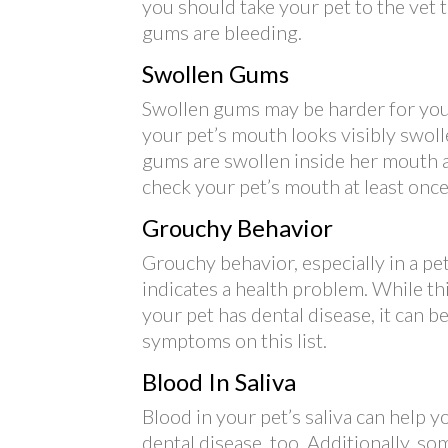
you should take your pet to the vet 
gums are bleeding.
Swollen Gums
Swollen gums may be harder for you
your pet’s mouth looks visibly swoll
gums are swollen inside her mouth as 
check your pet’s mouth at least once
Grouchy Behavior
Grouchy behavior, especially in a pet
indicates a health problem. While t
your pet has dental disease, it can 
symptoms on this list.
Blood In Saliva
Blood in your pet’s saliva can help 
dental disease, too. Additionally, s