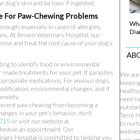
r dog’s skin and be toxic if ingested.
re For Paw-Chewing Problems
Wha
ugh, especially in cases of allergies,
Dia
ions. At Brown Veterinary Hospital, our
gnose and treat the root cause of your dog’s
AB
ing to identify food or environmental
or-made treatments for your pet. If parasites
We are 
appropriate medications. For anxious dogs,
keepin
modification, environmental changes, and if
healthy
anxiety.
need to
prevent paw chewing from becoming a
outstan
hanges in your pet’s behavior, don’t
Terre H
715
or visit our website at
to nurt
chedule an appointment. Our
wellnes
nary Hospital is committed to helping you
care, e