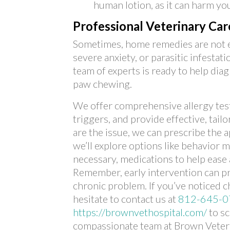
human lotion, as it can harm you
Professional Veterinary Ca
Sometimes, home remedies are not eno
severe anxiety, or parasitic infestat
team of experts is ready to help dia
paw chewing.
We offer comprehensive allergy test
triggers, and provide effective, tail
are the issue, we can prescribe the 
we’ll explore options like behavior 
necessary, medications to help ease 
Remember, early intervention can 
chronic problem. If you’ve noticed c
hesitate to contact us at
812-645-0
https://brownvethospital.com/
to s
compassionate team at Brown Veteri