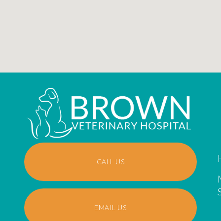
CALL US
EMAIL US