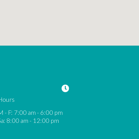
Hours
M - F
:
7:00 am
-
6:00 pm
Sa
:
8:00 am
-
12:00 pm