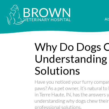
Ab
Why Do Dogs C
Understanding
Solutions
Have you noticed your furry compani
paws? As a pet owner, it’s natural t
in Terre Haute, IN, has the answers y
understanding why dogs chew their
professional solutions.