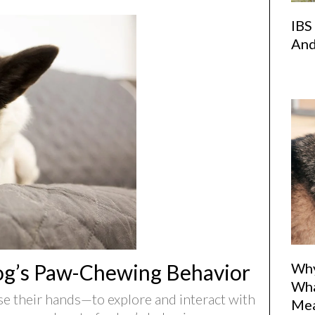
IBS
And
Why
og’s Paw-Chewing Behavior
Wha
e their hands—to explore and interact with
Me