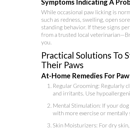
Symptoms Indicating A Pro
While occasional paw licking is norm
such as redness, swelling, open sore
standing behavior. If these signs pers
from a trusted local veterinarian—B
you.
Practical Solutions To
Their Paws
At-Home Remedies For Paw
Regular Grooming: Regularly cl
and irritants. Use hypoallergen
Mental Stimulation: If your do
with more exercise or mentally 
Skin Moisturizers: For dry skin