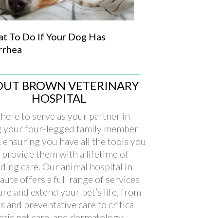
t To Do If Your Dog Has
rrhea
OUT BROWN VETERINARY
HOSPITAL
here to serve as your partner in
g your four-legged family member
, ensuring you have all the tools you
 provide them with a lifetime of
ding care. Our animal hospital in
aute offers a full range of services
ure and extend your pet’s life, from
s and preventative care to critical
xotic pet care, and dermatology.