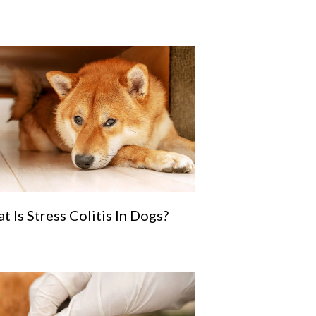
t Is Stress Colitis In Dogs?