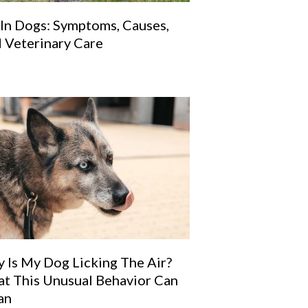
 In Dogs: Symptoms, Causes,
 Veterinary Care
 Is My Dog Licking The Air?
t This Unusual Behavior Can
an