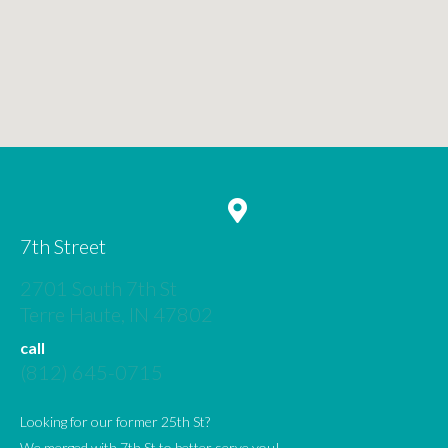
7th Street
2701 South 7th St
(opens in a new window)
Terre Haute,
IN
47802
call
(812) 645-0715
Looking for our former 25th St?
We merged with 7th St to better serve you!