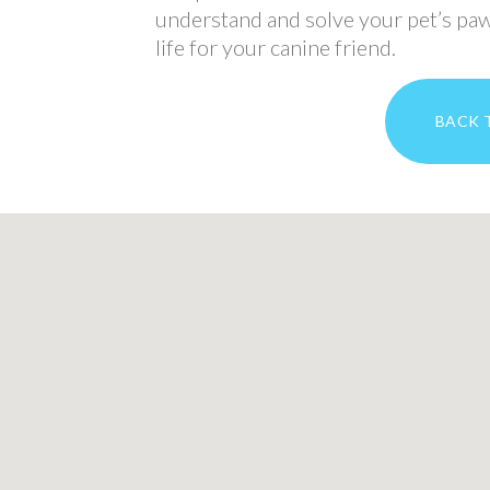
understand and solve your pet’s paw
life for your canine friend.
BACK 