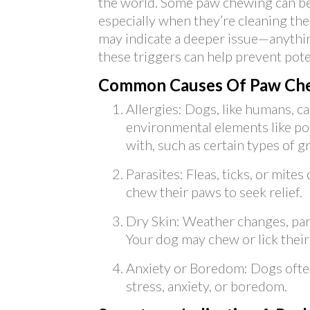
the world. Some paw chewing can be 
especially when they’re cleaning t
may indicate a deeper issue—anythin
these triggers can help prevent pote
Common Causes Of Paw Che
Allergies: Dogs, like humans, ca
environmental elements like po
with, such as certain types of g
Parasites: Fleas, ticks, or mites
chew their paws to seek relief.
Dry Skin: Weather changes, parti
Your dog may chew or lick their
Anxiety or Boredom: Dogs ofte
stress, anxiety, or boredom.