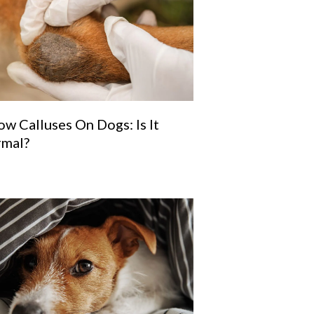
ow Calluses On Dogs: Is It
mal?