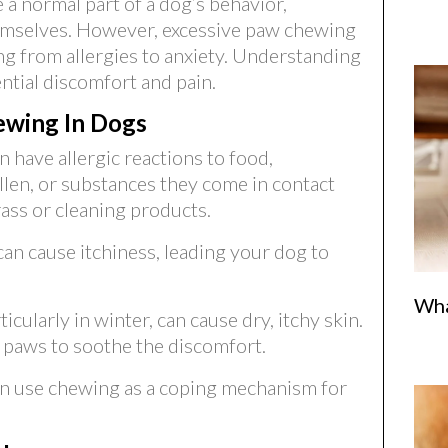
a normal part of a dog’s behavior,
hemselves. However, excessive paw chewing
g from allergies to anxiety. Understanding
ntial discomfort and pain.
wing In Dogs
n have allergic reactions to food,
llen, or substances they come in contact
rass or cleaning products.
 can cause itchiness, leading your dog to
Wha
cularly in winter, can cause dry, itchy skin.
 paws to soothe the discomfort.
n use chewing as a coping mechanism for