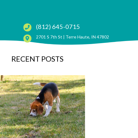
(812) 645-0715
(opens in a ne
2701 S 7th St |
Terre Haute, IN 47802
RECENT POSTS