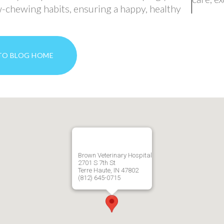
-chewing habits, ensuring a happy, healthy
TO BLOG HOME
Brown Veterinary Hospital
2701 S 7th St
Terre Haute, IN 47802
(812) 645-0715