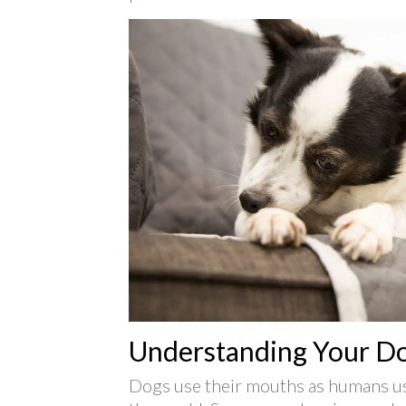
Understanding Your D
Dogs use their mouths as humans us