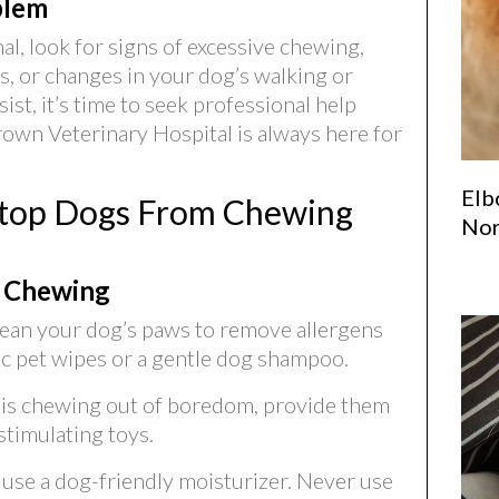
blem
al, look for signs of excessive chewing,
s, or changes in your dog’s walking or
ist, it’s time to seek professional help
rown Veterinary Hospital is always here for
Elb
 Stop Dogs From Chewing
Nor
 Chewing
ean your dog’s paws to remove allergens
ic pet wipes or a gentle dog shampoo.
g is chewing out of boredom, provide them
stimulating toys.
, use a dog-friendly moisturizer. Never use