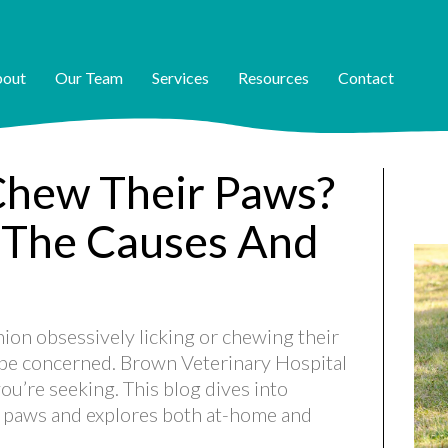
out
Our Team
Services
Resources
Contact
hew Their Paws?
 The Causes And
on obsessively licking or chewing their
o be concerned. Brown Veterinary Hospital
ou’re seeking. This blog dives into
 paws and explores both at-home and