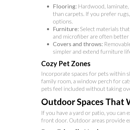
Flooring:
Hardwood, laminate, a
than carpets. If you prefer rugs
options.
Furniture:
Select materials that 
and microfiber are often better
Covers and throws:
Removable 
simpler and extend furniture lif
Cozy Pet Zones
Incorporate spaces for pets within s
family room, a window perch for cats
pets feel included without taking ov
Outdoor Spaces That 
If you have a yard or patio, you ca
front door. Outdoor areas provide ex