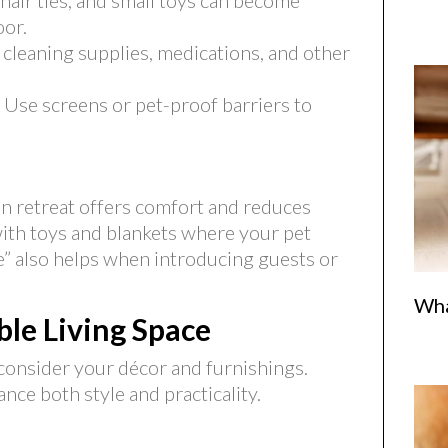
 hair ties, and small toys can become
oor.
 cleaning supplies, medications, and other
Use screens or pet-proof barriers to
n retreat offers comfort and reduces
 with toys and blankets where your pet
e” also helps when introducing guests or
Wha
le Living Space
consider your décor and furnishings.
ce both style and practicality.