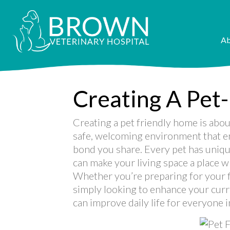
Ab
Creating A Pet
Creating a pet friendly home is abou
safe, welcoming environment that en
bond you share. Every pet has uniqu
can make your living space a place w
Whether you’re preparing for your fi
simply looking to enhance your curr
can improve daily life for everyone 