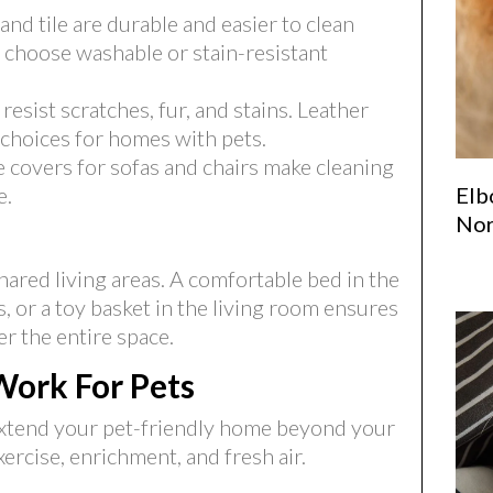
nd tile are durable and easier to clean
, choose washable or stain-resistant
resist scratches, fur, and stains. Leather
 choices for homes with pets.
covers for sofas and chairs make cleaning
Elb
e.
Nor
hared living areas. A comfortable bed in the
, or a toy basket in the living room ensures
er the entire space.
Work For Pets
n extend your pet-friendly home beyond your
ercise, enrichment, and fresh air.