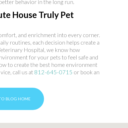
etter behavior in the long run.
te House Truly Pet
comfort, and enrichment into every corner.
ily routines, each decision helps create a
Veterinary Hospital, we know how
environment for your pets to feel safe and
 how to create the best home environment
ice, call us at
812-645-0715
or book an
TO BLOG HOME