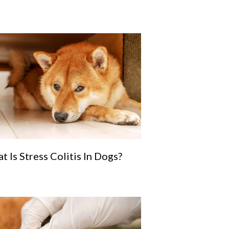
t Is Stress Colitis In Dogs?