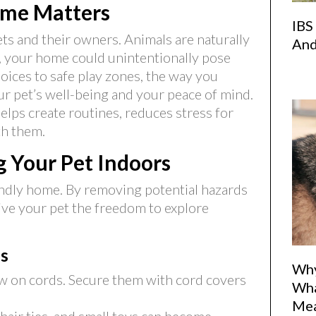
ome Matters
IBS
ts and their owners. Animals are naturally
And
p, your home could unintentionally pose
hoices to safe play zones, the way you
r pet’s well-being and your peace of mind.
elps create routines, reduces stress for
th them.
ng Your Pet Indoors
iendly home. By removing potential hazards
ive your pet the freedom to explore
s
Why
 on cords. Secure them with cord covers
Wha
Me