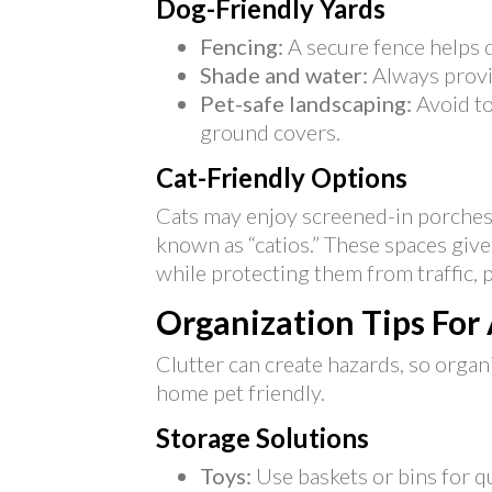
Dog-Friendly Yards
Fencing:
A secure fence helps d
Shade and water:
Always provi
Pet-safe landscaping:
Avoid to
ground covers.
Cat-Friendly Options
Cats may enjoy screened-in porches
known as “catios.” These spaces give
while protecting them from traffic, 
Organization Tips For
Clutter can create hazards, so organ
home pet friendly.
Storage Solutions
Toys:
Use baskets or bins for q