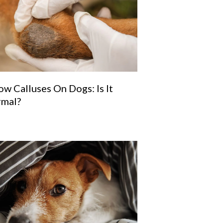
ow Calluses On Dogs: Is It
mal?