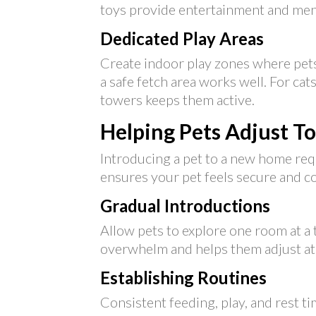
toys provide entertainment and ment
Dedicated Play Areas
Create indoor play zones where pets
a safe fetch area works well. For cat
towers keeps them active.
Helping Pets Adjust T
Introducing a pet to a new home requ
ensures your pet feels secure and c
Gradual Introductions
Allow pets to explore one room at a
overwhelm and helps them adjust at
Establishing Routines
Consistent feeding, play, and rest ti