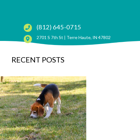
(812) 645-0715
(opens in a ne
2701 S 7th St |
Terre Haute, IN 47802
RECENT POSTS