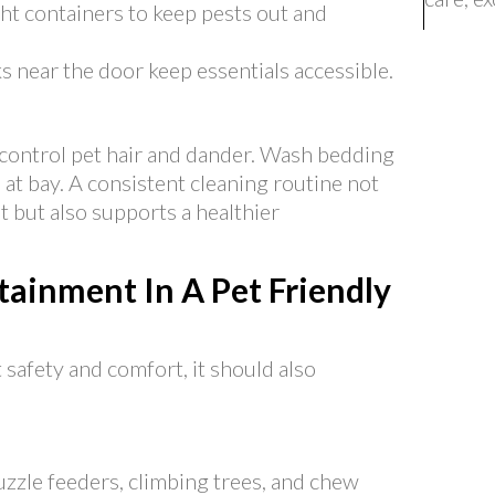
ght containers to keep pests out and
 near the door keep essentials accessible.
control pet hair and dander. Wash bedding
 at bay. A consistent cleaning routine not
but also supports a healthier
ainment In A Pet Friendly
 safety and comfort, it should also
uzzle feeders, climbing trees, and chew