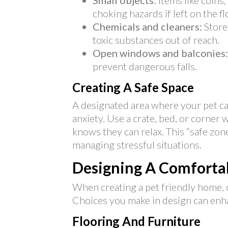
Small objects:
Items like coins,
choking hazards if left on the fl
Chemicals and cleaners:
Store
toxic substances out of reach.
Open windows and balconies:
prevent dangerous falls.
Creating A Safe Space
A designated area where your pet ca
anxiety. Use a crate, bed, or corner
knows they can relax. This “safe zon
managing stressful situations.
Designing A Comfortab
When creating a pet friendly home, 
Choices you make in design can enhan
Flooring And Furniture