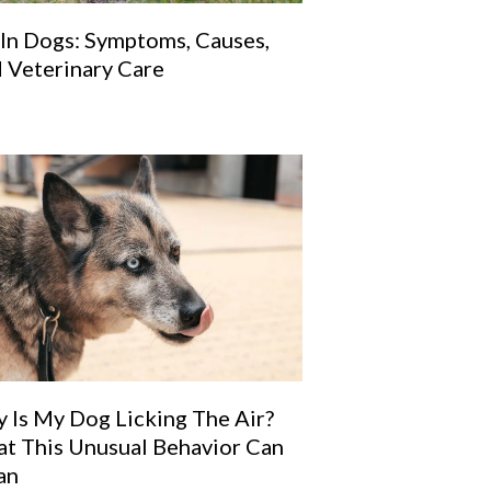
 In Dogs: Symptoms, Causes,
 Veterinary Care
 Is My Dog Licking The Air?
t This Unusual Behavior Can
an