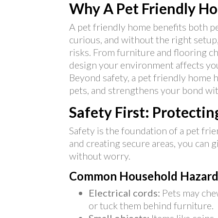
Why A Pet Friendly H
A pet friendly home benefits both pe
curious, and without the right setu
risks. From furniture and flooring c
design your environment affects you
Beyond safety, a pet friendly home h
pets, and strengthens your bond wi
Safety First: Protecti
Safety is the foundation of a pet fr
and creating secure areas, you can g
without worry.
Common Household Hazard
Electrical cords:
Pets may chew
or tuck them behind furniture.