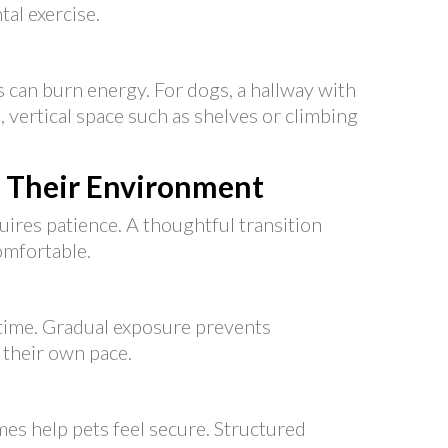
al exercise.
 can burn energy. For dogs, a hallway with
s, vertical space such as shelves or climbing
o Their Environment
ires patience. A thoughtful transition
omfortable.
 time. Gradual exposure prevents
 their own pace.
mes help pets feel secure. Structured