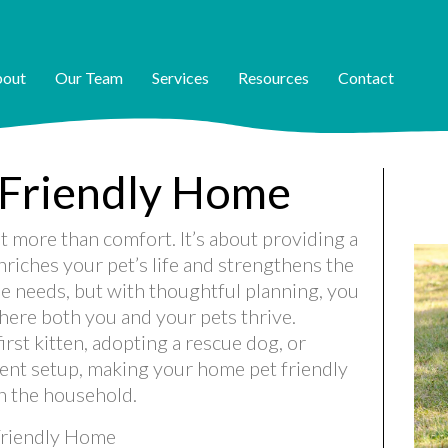
out
Our Team
Services
Resources
Contact
-Friendly Home
t more than comfort. It’s about providing a
riches your pet’s life and strengthens the
e needs, but with thoughtful planning, you
here both you and your pets thrive.
rst kitten, adopting a rescue dog, or
ent setup, making your home pet friendly
in the household.