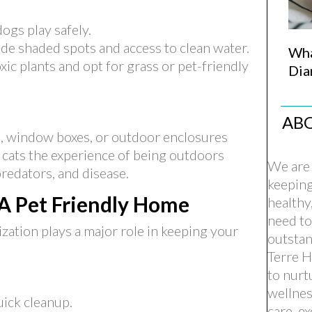
ogs play safely.
de shaded spots and access to clean water.
Wha
xic plants and opt for grass or pet-friendly
Dia
AB
, window boxes, or outdoor enclosures
 cats the experience of being outdoors
We are 
predators, and disease.
keepin
 A Pet Friendly Home
healthy
need to
ization plays a major role in keeping your
outstan
Terre H
to nurt
wellnes
uick cleanup.
care, e