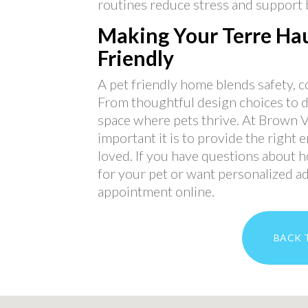
routines reduce stress and support b
Making Your Terre Hau
Friendly
A pet friendly home blends safety, 
From thoughtful design choices to da
space where pets thrive. At Brown 
important it is to provide the right 
loved. If you have questions about
for your pet or want personalized adv
appointment online.
BACK 