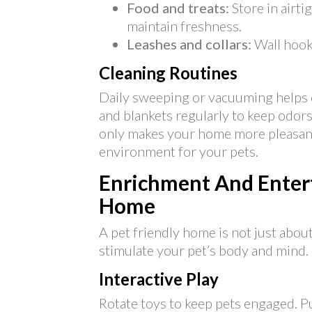
Food and treats:
Store in airti
maintain freshness.
Leashes and collars:
Wall hooks
Cleaning Routines
Daily sweeping or vacuuming helps 
and blankets regularly to keep odors
only makes your home more pleasant 
environment for your pets.
Enrichment And Entert
Home
A pet friendly home is not just about
stimulate your pet’s body and mind.
Interactive Play
Rotate toys to keep pets engaged. P