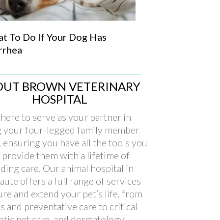
t To Do If Your Dog Has
rrhea
OUT BROWN VETERINARY
HOSPITAL
here to serve as your partner in
g your four-legged family member
, ensuring you have all the tools you
 provide them with a lifetime of
ding care. Our animal hospital in
aute offers a full range of services
ure and extend your pet’s life, from
s and preventative care to critical
xotic pet care, and dermatology.