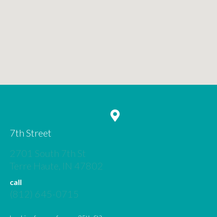
7th Street
2701 South 7th St
(opens in a new window)
Terre Haute,
IN
47802
call
(812) 645-0715