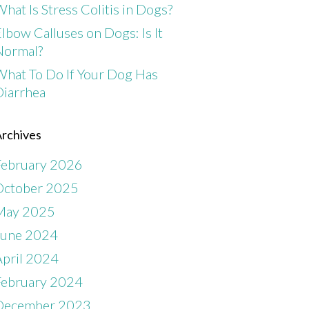
hat Is Stress Colitis in Dogs?
lbow Calluses on Dogs: Is It
Normal?
What To Do If Your Dog Has
Diarrhea
rchives
February 2026
October 2025
May 2025
June 2024
April 2024
February 2024
December 2023