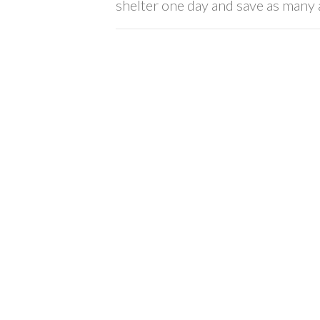
shelter one day and save as many a