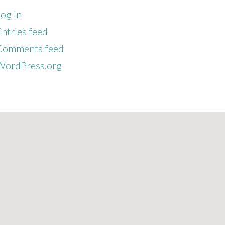
og in
ntries feed
Comments feed
WordPress.org