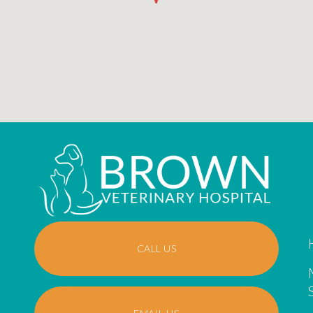
CALL US