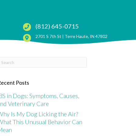
(812) 645-0715
(opens in a ne
2701 S 7th St |
Terre Haute, IN 47802
ubmit Search
ecent Posts
BS in Dogs: Symptoms, Causes,
nd Veterinary Care
hy Is My Dog Licking the Air?
What This Unusual Behavior Can
Mean