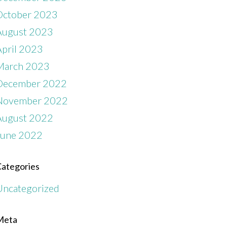
October 2023
August 2023
April 2023
March 2023
December 2022
November 2022
August 2022
June 2022
ategories
Uncategorized
Meta