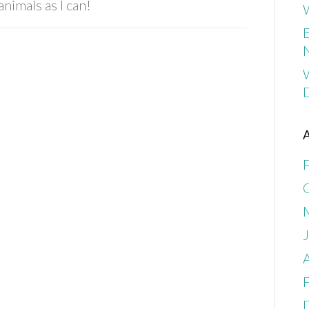
nimals as I can!
W
E
A