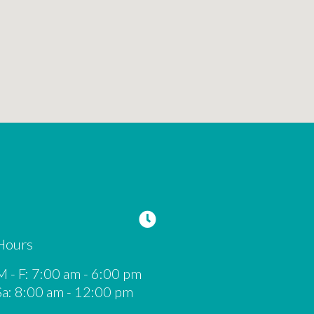
Hours
M - F
:
7:00 am
-
6:00 pm
Sa
:
8:00 am
-
12:00 pm