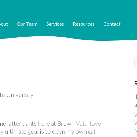
out
Our Team
Services
Resources
Contact
S
R
ate University
I
a
W
nel attendants here at Brown Vet. I love
My ultimate goal is to open my own cat