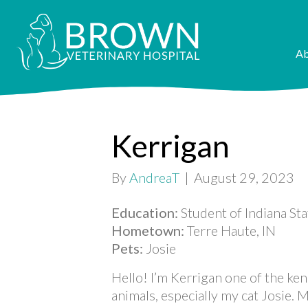
Ab
Kerrigan
By
AndreaT
|
August 29, 2023
Education:
Student of Indiana St
Hometown:
Terre Haute, IN
Pets:
Josie
Hello! I’m Kerrigan one of the ken
animals, especially my cat Josie. 