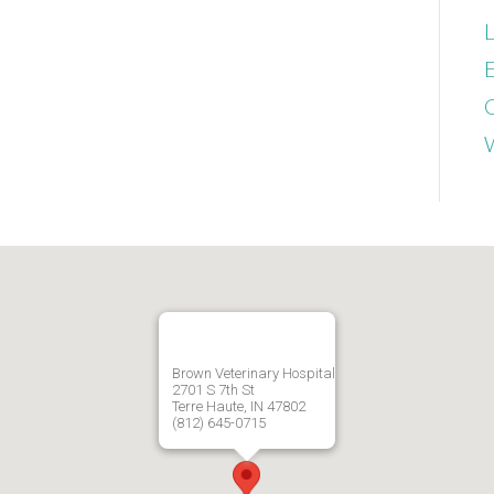
L
E
Brown Veterinary Hospital
2701 S 7th St
Terre Haute, IN 47802
(812) 645-0715