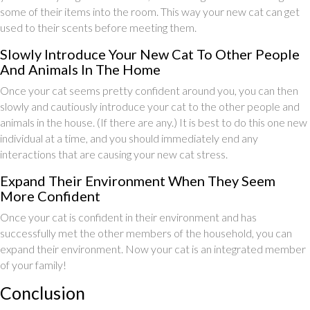
some of their items into the room. This way your new cat can get
used to their scents before meeting them.
Slowly Introduce Your New Cat To Other People
And Animals In The Home
Once your cat seems pretty confident around you, you can then
slowly and cautiously introduce your cat to the other people and
animals in the house. (If there are any.) It is best to do this one new
individual at a time, and you should immediately end any
interactions that are causing your new cat stress.
Expand Their Environment When They Seem
More Confident
Once your cat is confident in their environment and has
successfully met the other members of the household, you can
expand their environment. Now your cat is an integrated member
of your family!
Conclusion