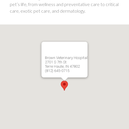
pet’s life, from wellness and preventative care to critical
care, exotic pet care, and dermatology.
Brown Veterinary Hospital
2701 S 7th St
Terre Haute, IN 47802
(812) 645-0715