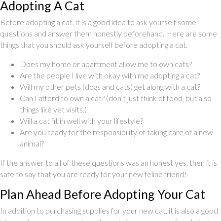
Adopting A Cat
Before adopting a cat, it is a good idea to ask yourself some
questions and answer them honestly beforehand. Here are some
things that you should ask yourself before adopting a cat.
Does my home or apartment allow me to own cats?
Are the people I live with okay with me adopting a cat?
Will my other pets (dogs and cats) get along with a cat?
Can I afford to own a cat? (don’t just think of food, but also
things like vet visits.)
Will a cat fit in well with your lifestyle?
Are you ready for the responsibility of taking care of a new
animal?
If the answer to all of these questions was an honest yes, then it is
safe to say that you are ready for your new feline friend!
Plan Ahead Before Adopting Your Cat
In addition to purchasing supplies for your new cat, it is also a good