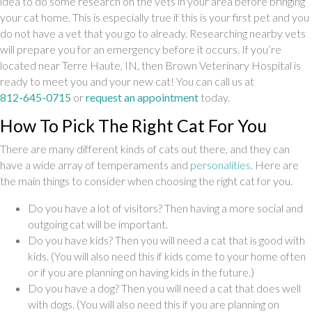
idea to do some research on the vets in your area before bringing
your cat home. This is especially true if this is your first pet and you
do not have a vet that you go to already. Researching nearby vets
will prepare you for an emergency before it occurs. If you’re
located near Terre Haute, IN, then Brown Veterinary Hospital is
ready to meet you and your new cat! You can call us at
812-645-0715
or
request an appointment
today.
How To Pick The Right Cat For You
There are many different kinds of cats out there, and they can
(opens in a 
have a wide array of temperaments and
personalities
. Here are
the main things to consider when choosing the right cat for you.
Do you have a lot of visitors? Then having a more social and
outgoing cat will be important.
Do you have kids? Then you will need a cat that is good with
kids. (You will also need this if kids come to your home often
or if you are planning on having kids in the future.)
Do you have a dog? Then you will need a cat that does well
with dogs. (You will also need this if you are planning on