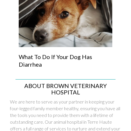
What To Do If Your Dog Has
Diarrhea
ABOUT BROWN VETERINARY
HOSPITAL
We are here to serve as your partner in keeping your
four-legged family member healthy, ensuring you have all
the tools you need to provide them with a lifetime of
outstanding care. Our animal hospital in Terre Haute
offers a full range of services to nurture and extend your