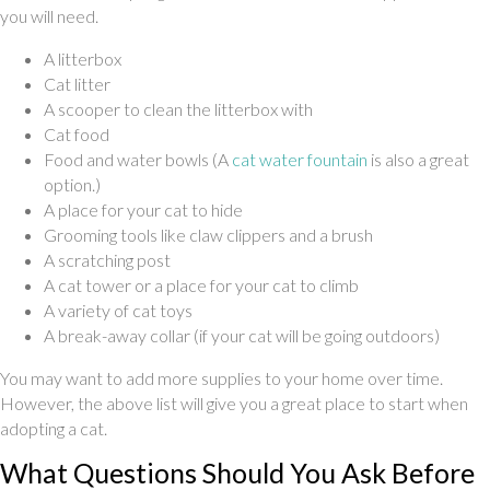
you will need.
A litterbox
Cat litter
A scooper to clean the litterbox with
Cat food
(opens in a new
Food and water bowls (A
cat water fountain
is also a great
option.)
A place for your cat to hide
Grooming tools like claw clippers and a brush
A scratching post
A cat tower or a place for your cat to climb
A variety of cat toys
A break-away collar (if your cat will be going outdoors)
You may want to add more supplies to your home over time.
However, the above list will give you a great place to start when
adopting a cat.
What Questions Should You Ask Before