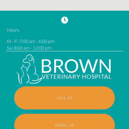
Hours
M - F
:
7:00 am
-
6:00 pm
Sa
:
8:00 am
-
12:00 pm
CALL US
EMAIL US