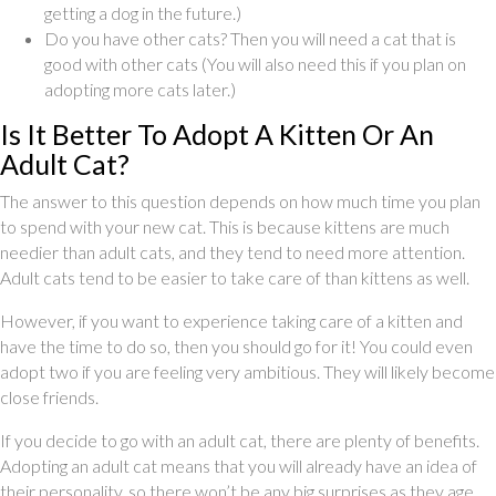
getting a dog in the future.)
Do you have other cats? Then you will need a cat that is
good with other cats (You will also need this if you plan on
adopting more cats later.)
Is It Better To Adopt A Kitten Or An
Adult Cat?
The answer to this question depends on how much time you plan
to spend with your new cat. This is because kittens are much
needier than adult cats, and they tend to need more attention.
Adult cats tend to be easier to take care of than kittens as well.
However, if you want to experience taking care of a kitten and
have the time to do so, then you should go for it! You could even
adopt two if you are feeling very ambitious. They will likely become
close friends.
If you decide to go with an adult cat, there are plenty of benefits.
Adopting an adult cat means that you will already have an idea of
their personality, so there won’t be any big surprises as they age.