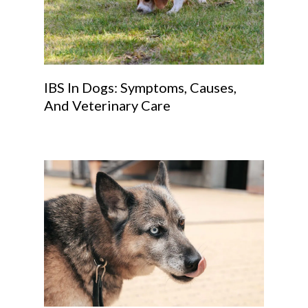
IBS In Dogs: Symptoms, Causes,
And Veterinary Care