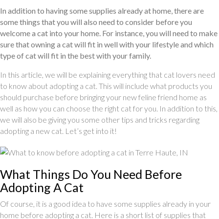
In addition to having some supplies already at home, there are
some things that you will also need to consider before you
welcome a cat into your home. For instance, you will need to make
sure that owning a cat will fit in well with your lifestyle and which
type of cat will fit in the best with your family.
In this article, we will be explaining everything that cat lovers need
to know about adopting a cat. This will include what products you
should purchase before bringing your new feline friend home as
well as how you can choose the right cat for you. In addition to this,
we will also be giving you some other tips and tricks regarding
adopting a new cat. Let’s get into it!
What Things Do You Need Before
Adopting A Cat
Of course, it is a good idea to have some supplies already in your
home before adopting a cat. Here is a short list of supplies that