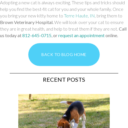
Adopting a new cat is always exciting. These tips and tricks should
help you find the best-fit cat for you and your whole family. Once
(opens in a new 
you bring your new kitty home to
Terre Haute, IN
, bring them to
Brown Veterinary Hospital
.
We will look over your cat to ensure
they are in great health, and help to treat them if they are not.
Call
us today at
812-645-0715
, or
request an appointment
online.
BACK TO BLOG HOME
RECENT POSTS