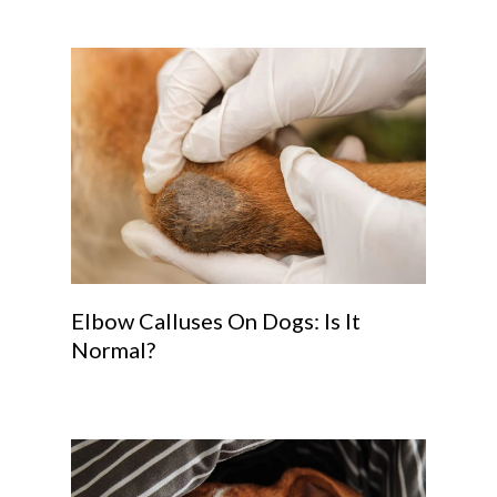
Elbow Calluses On Dogs: Is It
Normal?