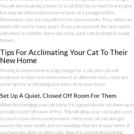
You will also be giving a home to a cat that has so much love to give
but may be often looked over in favor of a younger kitten.
Remember, cats are only kittens for a few months. They will be an
adult with you for many years. If you can overlook the time spent
with them as a kitten, there are many adult cats looking for loving
homes.
Tips For Acclimating Your Cat To Their
New Home
Moving to a new home is a big change for a cat, and cats will
acclimate to their new environment at different rates. Here are
some tips for acclimating your new cat to your home.
Set Up A Quiet, Closed Off Room For Them
When first bringing your cat home it is a good idea to set them up in
a small, closed-off room at first. This will allow your cat to get used
to you in a low-stress environment. Here your cat can also get
used to the new smells and surroundings that are in your home. If
you have any dogs or other cats, then it is a good idea to bring