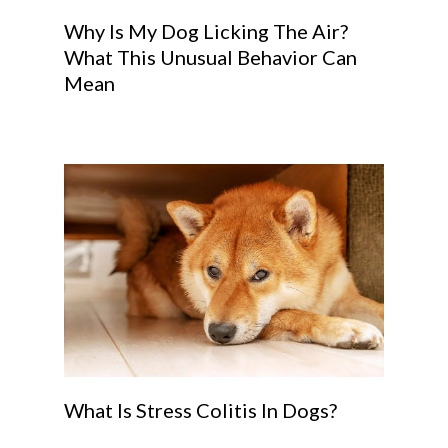
Why Is My Dog Licking The Air?
What This Unusual Behavior Can
Mean
What Is Stress Colitis In Dogs?