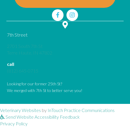
7th Street
2701 South 7th St
(opens in a new window)
Terre Haute,
IN
47802
call
(812) 645-0715
Looking for our former 25th St?
We merged with 7th St to better serve you!
(opens in a new window)
(opens 
Veterinary Websites
by
InTouch Practice Communications
Send Website Accessibility Feedback
Privacy Policy