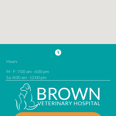
Hours
M - F
:
7:00 am
-
6:00 pm
Sa
:
8:00 am
-
12:00 pm