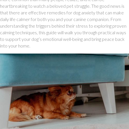
heartbreaking to watch a beloved pet struggle. The good news is
that there are effective remedies for dog anxiety that can make
daily life calmer for both you and your canine companion. From
understanding the triggers behind their stress to exploring proven
calming techniques, this guide will walk you through practical ways
to support your dog’s emotional well-being and bring peace back
into your home.