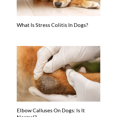
What Is Stress Colitis In Dogs?
Elbow Calluses On Dogs: Is It