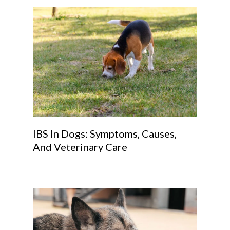
IBS In Dogs: Symptoms, Causes,
And Veterinary Care