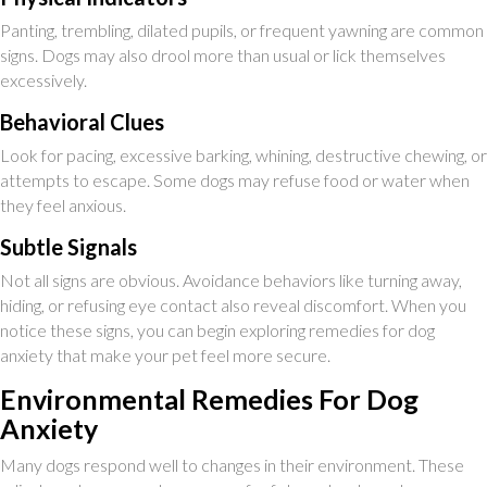
Panting, trembling, dilated pupils, or frequent yawning are common
signs. Dogs may also drool more than usual or lick themselves
excessively.
Behavioral Clues
Look for pacing, excessive barking, whining, destructive chewing, or
attempts to escape. Some dogs may refuse food or water when
they feel anxious.
Subtle Signals
Not all signs are obvious. Avoidance behaviors like turning away,
hiding, or refusing eye contact also reveal discomfort. When you
notice these signs, you can begin exploring remedies for dog
anxiety that make your pet feel more secure.
Environmental Remedies For Dog
Anxiety
Many dogs respond well to changes in their environment. These