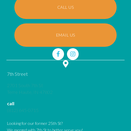
CALL US
EMAIL US
7th Street
2701 South 7th St
(opens in a new window)
Terre Haute,
IN
47802
call
(812) 645-0715
Looking for our former 25th St?
We merged with 7th St to better serve you!