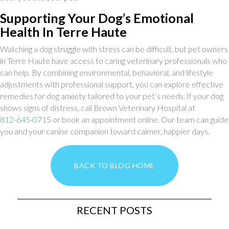
Supporting Your Dog’s Emotional
Health In Terre Haute
Watching a dog struggle with stress can be difficult, but pet owners
in Terre Haute have access to caring veterinary professionals who
can help. By combining environmental, behavioral, and lifestyle
adjustments with professional support, you can explore effective
remedies for dog anxiety tailored to your pet’s needs. If your dog
shows signs of distress, call Brown Veterinary Hospital at
812-645-0715
or book an appointment online. Our team can guide
you and your canine companion toward calmer, happier days.
BACK TO BLOG HOME
RECENT POSTS