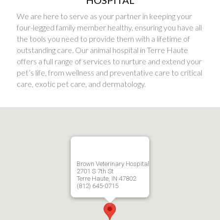
HOSPITAL
We are here to serve as your partner in keeping your
four-legged family member healthy, ensuring you have all
the tools you need to provide them with a lifetime of
outstanding care. Our animal hospital in Terre Haute
offers a full range of services to nurture and extend your
pet’s life, from wellness and preventative care to critical
care, exotic pet care, and dermatology.
Brown Veterinary Hospital
2701 S 7th St
Terre Haute, IN 47802
(812) 645-0715