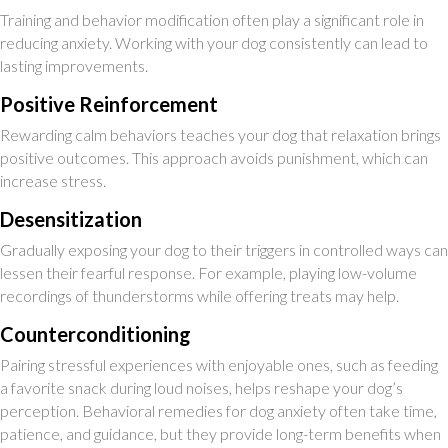
Training and behavior modification often play a significant role in
reducing anxiety. Working with your dog consistently can lead to
lasting improvements.
Positive Reinforcement
Rewarding calm behaviors teaches your dog that relaxation brings
positive outcomes. This approach avoids punishment, which can
increase stress.
Desensitization
Gradually exposing your dog to their triggers in controlled ways can
lessen their fearful response. For example, playing low-volume
recordings of thunderstorms while offering treats may help.
Counterconditioning
Pairing stressful experiences with enjoyable ones, such as feeding
a favorite snack during loud noises, helps reshape your dog’s
perception. Behavioral remedies for dog anxiety often take time,
patience, and guidance, but they provide long-term benefits when