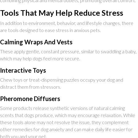
combining physical and mental outlets, promoting overall comfort.
Tools That May Help Reduce Stress
In addition to environment, behavior, and lifestyle changes, there
are tools designed to ease stress in anxious pets.
Calming Wraps And Vests
These apply gentle, constant pressure, similar to swaddling a baby,
which may help dogs feel more secure.
Interactive Toys
Chew toys or treat-dispensing puzzles occupy your dog and
distract them from stressors.
Pheromone Diffusers
Some products release synthetic versions of natural calming
scents that dogs produce, which may encourage relaxation. While
these tools alone may not resolve the issue, they complement
other remedies for dog anxiety and can make daily life easier for
both you and your pet.