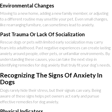
Environmental Changes
Moving to a new home, adding a new family member, or adjusting
to a different routine may unsettle your pet. Even small changes,
like rearranging furniture, can sometimes lead to anxiety.
Past Trauma Or Lack Of Socialization
Rescue dogs or pets with limited early socialization may carry
fears into adulthood. Past negative experiences can create lasting
anxiety around people, other pets, or unfamiliar environments. By
understanding these causes, you can take the next step in
identifying remedies for dog anxiety that truly fit your dog’s needs.
Recognizing The Signs Of Anxiety In
Dogs
Dogs rarely hide their stress, but their signals can vary. Being
aware of these signs helps pet owners act early and pursue
effective remedies for dog anxiety.
Physical Indicators