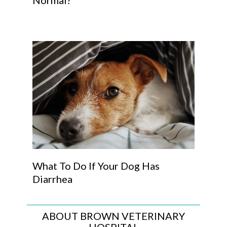
Normal?
What To Do If Your Dog Has
Diarrhea
ABOUT BROWN VETERINARY