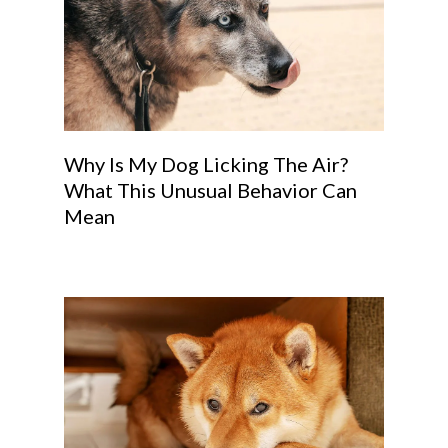
Why Is My Dog Licking The Air?
What This Unusual Behavior Can
Mean