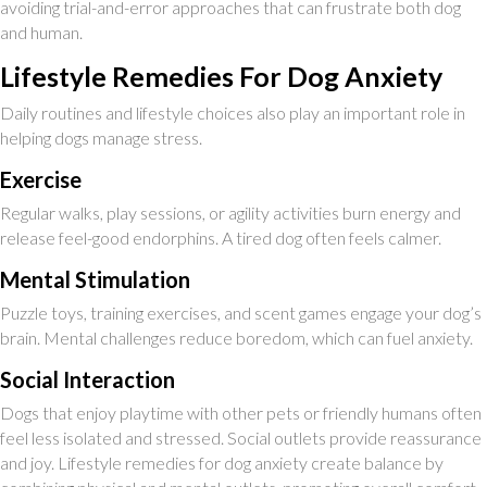
avoiding trial-and-error approaches that can frustrate both dog
and human.
Lifestyle Remedies For Dog Anxiety
Daily routines and lifestyle choices also play an important role in
helping dogs manage stress.
Exercise
Regular walks, play sessions, or agility activities burn energy and
release feel-good endorphins. A tired dog often feels calmer.
Mental Stimulation
Puzzle toys, training exercises, and scent games engage your dog’s
brain. Mental challenges reduce boredom, which can fuel anxiety.
Social Interaction
Dogs that enjoy playtime with other pets or friendly humans often
feel less isolated and stressed. Social outlets provide reassurance
and joy. Lifestyle remedies for dog anxiety create balance by