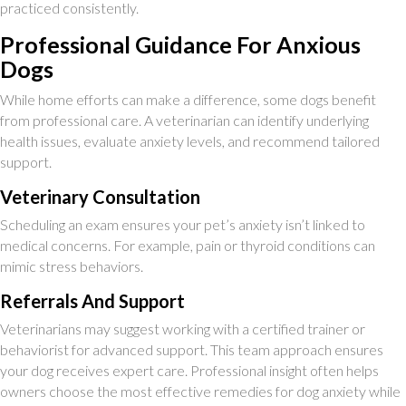
practiced consistently.
Professional Guidance For Anxious
Dogs
While home efforts can make a difference, some dogs benefit
from professional care. A veterinarian can identify underlying
health issues, evaluate anxiety levels, and recommend tailored
support.
Veterinary Consultation
Scheduling an exam ensures your pet’s anxiety isn’t linked to
medical concerns. For example, pain or thyroid conditions can
mimic stress behaviors.
Referrals And Support
Veterinarians may suggest working with a certified trainer or
behaviorist for advanced support. This team approach ensures
your dog receives expert care. Professional insight often helps
owners choose the most effective remedies for dog anxiety while