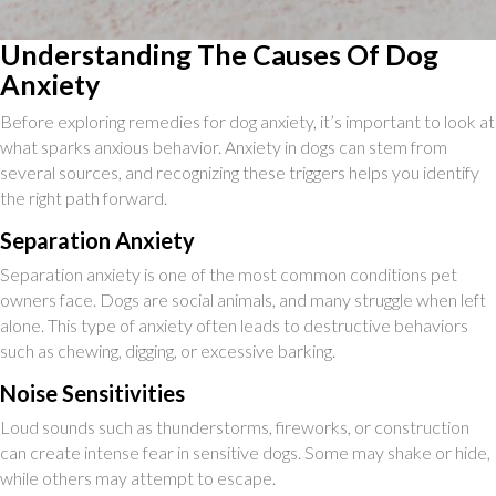
Understanding The Causes Of Dog
Anxiety
Before exploring remedies for dog anxiety, it’s important to look at
what sparks anxious behavior. Anxiety in dogs can stem from
several sources, and recognizing these triggers helps you identify
the right path forward.
Separation Anxiety
Separation anxiety is one of the most common conditions pet
owners face. Dogs are social animals, and many struggle when left
alone. This type of anxiety often leads to destructive behaviors
such as chewing, digging, or excessive barking.
Noise Sensitivities
Loud sounds such as thunderstorms, fireworks, or construction
can create intense fear in sensitive dogs. Some may shake or hide,
while others may attempt to escape.