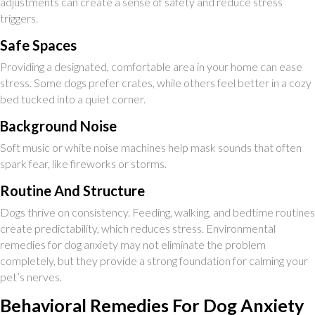
adjustments can create a sense of safety and reduce stress
triggers.
Safe Spaces
Providing a designated, comfortable area in your home can ease
stress. Some dogs prefer crates, while others feel better in a cozy
bed tucked into a quiet corner.
Background Noise
Soft music or white noise machines help mask sounds that often
spark fear, like fireworks or storms.
Routine And Structure
Dogs thrive on consistency. Feeding, walking, and bedtime routines
create predictability, which reduces stress. Environmental
remedies for dog anxiety may not eliminate the problem
completely, but they provide a strong foundation for calming your
pet’s nerves.
Behavioral Remedies For Dog Anxiety